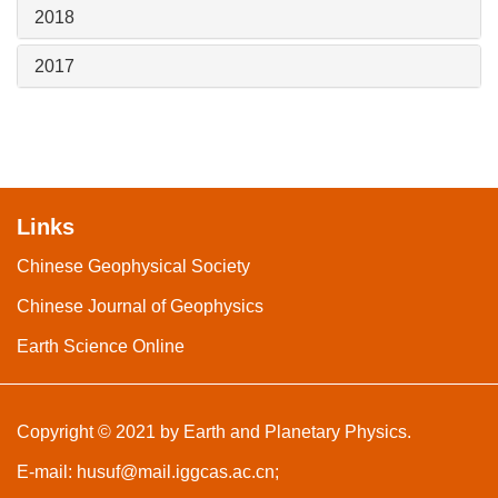
2018
2017
Links
Chinese Geophysical Society
Chinese Journal of Geophysics
Earth Science Online
Copyright © 2021 by Earth and Planetary Physics.
E-mail:
husuf@mail.iggcas.ac.cn
;