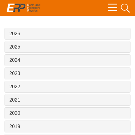
2026
2025
2024
2023
2022
2021
2020
2019