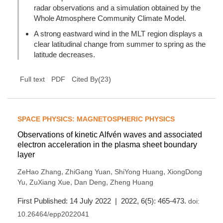
radar observations and a simulation obtained by the
Whole Atmosphere Community Climate Model.
A strong eastward wind in the MLT region displays a
clear latitudinal change from summer to spring as the
latitude decreases.
(
23
)
Full text
PDF
Cited By
SPACE PHYSICS: MAGNETOSPHERIC PHYSICS
Observations of kinetic Alfvén waves and associated
electron acceleration in the plasma sheet boundary
layer
,
,
,
ZeHao Zhang
ZhiGang Yuan
ShiYong Huang
XiongDong
,
,
,
Yu
ZuXiang Xue
Dan Deng
Zheng Huang
First Published: 14 July 2022 | 2022, 6(5): 465-473.
doi:
10.26464/epp2022041