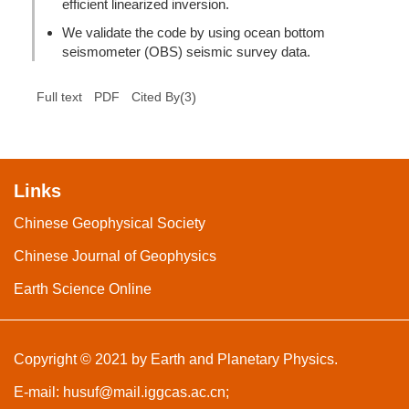
efficient linearized inversion.
We validate the code by using ocean bottom
seismometer (OBS) seismic survey data.
(
3
)
Full text
PDF
Cited By
Links
Chinese Geophysical Society
Chinese Journal of Geophysics
Earth Science Online
Copyright © 2021 by Earth and Planetary Physics.
E-mail:
husuf@mail.iggcas.ac.cn
;