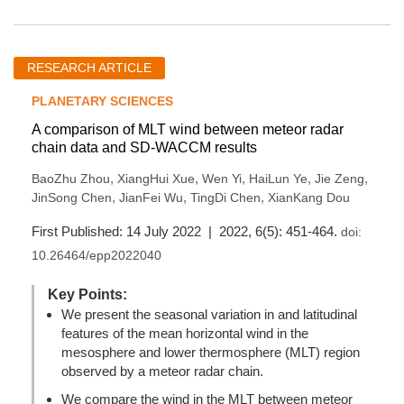
RESEARCH ARTICLE
PLANETARY SCIENCES
A comparison of MLT wind between meteor radar
chain data and SD-WACCM results
,
,
,
,
,
BaoZhu Zhou
XiangHui Xue
Wen Yi
HaiLun Ye
Jie Zeng
,
,
,
JinSong Chen
JianFei Wu
TingDi Chen
XianKang Dou
First Published: 14 July 2022 | 2022, 6(5): 451-464.
doi:
10.26464/epp2022040
Key Points:
We present the seasonal variation in and latitudinal
features of the mean horizontal wind in the
mesosphere and lower thermosphere (MLT) region
observed by a meteor radar chain.
We compare the wind in the MLT between meteor