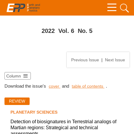
2022 Vol. 6 No. 5
Previous Issue
|
Next Issue
Column
Download the issue's
and
.
cover
table of contents
REVIEW
PLANETARY SCIENCES
Detection of biosignatures in Terrestrial analogs of
Martian regions: Strategical and technical
assessments