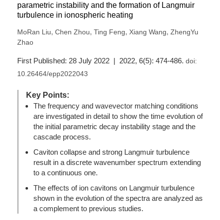
parametric instability and the formation of Langmuir
turbulence in ionospheric heating
,
,
,
,
MoRan Liu
Chen Zhou
Ting Feng
Xiang Wang
ZhengYu
Zhao
First Published: 28 July 2022 | 2022, 6(5): 474-486.
doi:
10.26464/epp2022043
Key Points:
The frequency and wavevector matching conditions
are investigated in detail to show the time evolution of
the initial parametric decay instability stage and the
cascade process.
Caviton collapse and strong Langmuir turbulence
result in a discrete wavenumber spectrum extending
to a continuous one.
The effects of ion cavitons on Langmuir turbulence
shown in the evolution of the spectra are analyzed as
a complement to previous studies.