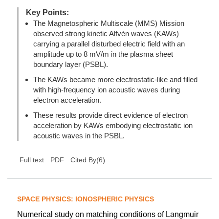
Key Points:
The Magnetospheric Multiscale (MMS) Mission
observed strong kinetic Alfvén waves (KAWs)
carrying a parallel disturbed electric field with an
amplitude up to 8 mV/m in the plasma sheet
boundary layer (PSBL).
The KAWs became more electrostatic-like and filled
with high-frequency ion acoustic waves during
electron acceleration.
These results provide direct evidence of electron
acceleration by KAWs embodying electrostatic ion
acoustic waves in the PSBL.
(
6
)
Full text
PDF
Cited By
SPACE PHYSICS: IONOSPHERIC PHYSICS
Numerical study on matching conditions of Langmuir