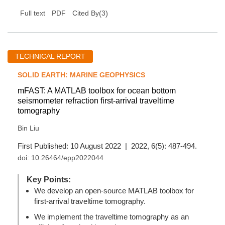
(
3
)
Full text
PDF
Cited By
TECHNICAL REPORT
SOLID EARTH: MARINE GEOPHYSICS
mFAST: A MATLAB toolbox for ocean bottom
seismometer refraction first-arrival traveltime
tomography
Bin Liu
First Published: 10 August 2022 | 2022, 6(5): 487-494.
doi:
10.26464/epp2022044
Key Points:
We develop an open-source MATLAB toolbox for
first-arrival traveltime tomography.
We implement the traveltime tomography as an