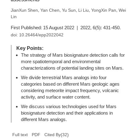
,
,
,
,
,
JianXun Shen
Yan Chen
Yu Sun
Li Liu
YongXin Pan
Wei
Lin
First Published: 15 August 2022 | 2022, 6(5): 431-450.
doi:
10.26464/epp2022042
Key Points:
The strategy of Mars biosignature detection calls for
more spatiotemporal and environmental
characterizations of potential landing sites on Mars.
We divide terrestrial Mars analogs into four
categories based on different Mars geologic ages
considering meteorite impact frequency, volcanic
activity, and surface water content.
We discuss various technologies used for Mars
biosignature detection and their applications in
different Mars analogs.
(
32
)
Full text
PDF
Cited By