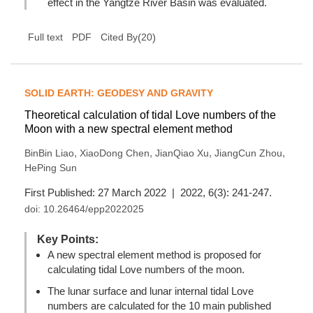
effect in the Yangtze River Basin was evaluated.
(
20
)
Full text
PDF
Cited By
SOLID EARTH: GEODESY AND GRAVITY
Theoretical calculation of tidal Love numbers of the
Moon with a new spectral element method
,
,
,
,
BinBin Liao
XiaoDong Chen
JianQiao Xu
JiangCun Zhou
HePing Sun
First Published: 27 March 2022 | 2022, 6(3): 241-247.
doi:
10.26464/epp2022025
Key Points:
A new spectral element method is proposed for
calculating tidal Love numbers of the moon.
The lunar surface and lunar internal tidal Love
numbers are calculated for the 10 main published