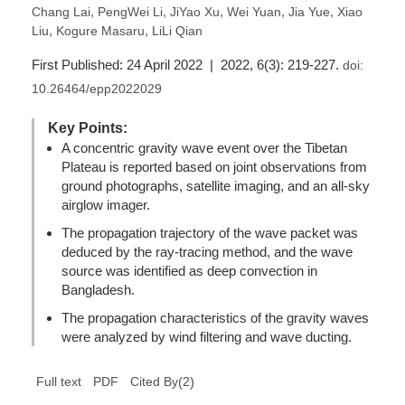
,
,
,
,
,
Chang Lai
PengWei Li
JiYao Xu
Wei Yuan
Jia Yue
Xiao
,
,
Liu
Kogure Masaru
LiLi Qian
First Published: 24 April 2022 | 2022, 6(3): 219-227.
doi:
10.26464/epp2022029
Key Points:
A concentric gravity wave event over the Tibetan
Plateau is reported based on joint observations from
ground photographs, satellite imaging, and an all-sky
airglow imager.
The propagation trajectory of the wave packet was
deduced by the ray-tracing method, and the wave
source was identified as deep convection in
Bangladesh.
The propagation characteristics of the gravity waves
were analyzed by wind filtering and wave ducting.
(
2
)
Full text
PDF
Cited By