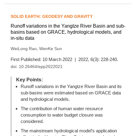
SOLID EARTH: GEODESY AND GRAVITY
Runoff variations in the Yangtze River Basin and sub-
basins based on GRACE, hydrological models, and
in-situ data
,
WeiLong Rao
WenKe Sun
First Published: 10 March 2022 | 2022, 6(3): 228-240.
doi:
10.26464/epp2022021
Key Points:
Runoff variations in the Yangtze River Basin and its
sub-basins were estimated based on GRACE data
and hydrological models.
The contribution of human water resource
consumption to water budget closure was
considered.
The mainstream hydrological model’s application