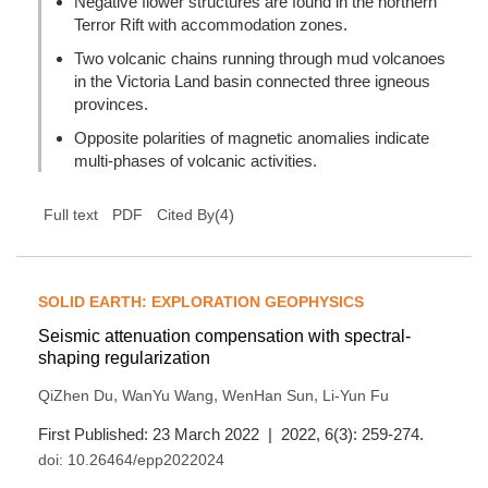
Negative flower structures are found in the northern
Terror Rift with accommodation zones.
Two volcanic chains running through mud volcanoes
in the Victoria Land basin connected three igneous
provinces.
Opposite polarities of magnetic anomalies indicate
multi-phases of volcanic activities.
(
4
)
Full text
PDF
Cited By
SOLID EARTH: EXPLORATION GEOPHYSICS
Seismic attenuation compensation with spectral-
shaping regularization
,
,
,
QiZhen Du
WanYu Wang
WenHan Sun
Li-Yun Fu
First Published: 23 March 2022 | 2022, 6(3): 259-274.
doi:
10.26464/epp2022024