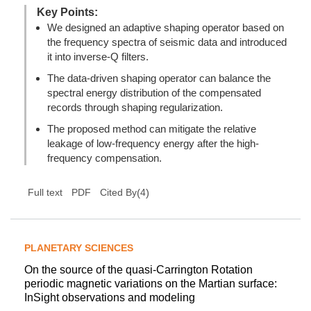
Key Points:
We designed an adaptive shaping operator based on
the frequency spectra of seismic data and introduced
it into inverse-Q filters.
The data-driven shaping operator can balance the
spectral energy distribution of the compensated
records through shaping regularization.
The proposed method can mitigate the relative
leakage of low-frequency energy after the high-
frequency compensation.
(
4
)
Full text
PDF
Cited By
PLANETARY SCIENCES
On the source of the quasi-Carrington Rotation
periodic magnetic variations on the Martian surface:
InSight observations and modeling