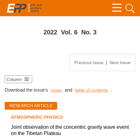
2022 Vol. 6 No. 3
Previous Issue
|
Next Issue
Column
Download the issue's
and
.
cover
table of contents
RESEARCH ARTICLE
ATMOSPHERIC PHYSICS
Joint observation of the concentric gravity wave event
on the Tibetan Plateau