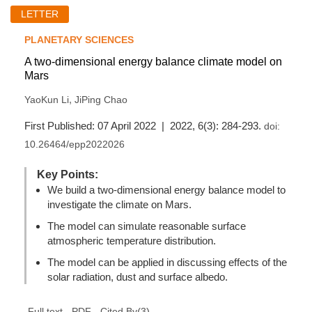
LETTER
PLANETARY SCIENCES
A two-dimensional energy balance climate model on
Mars
,
YaoKun Li
JiPing Chao
First Published: 07 April 2022 | 2022, 6(3): 284-293.
doi:
10.26464/epp2022026
Key Points:
We build a two-dimensional energy balance model to
investigate the climate on Mars.
The model can simulate reasonable surface
atmospheric temperature distribution.
The model can be applied in discussing effects of the
solar radiation, dust and surface albedo.
(
3
)
Full text
PDF
Cited By