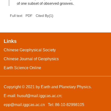
of one subset of observed grooves.
(
1
)
Full text
PDF
Cited By
Links
Chinese Geophysical Society
Chinese Journal of Geophysics
Earth Science Online
Copyright © 2021 by Earth and Planetary Physics.
E-mail:
husuf@mail.iggcas.ac.cn
;
epp@mail.iggcas.ac.cn
Tel: 86-10-82998105