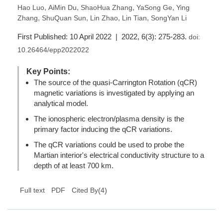
,
,
,
,
Hao Luo
AiMin Du
ShaoHua Zhang
YaSong Ge
Ying
,
,
,
,
Zhang
ShuQuan Sun
Lin Zhao
Lin Tian
SongYan Li
First Published: 10 April 2022 | 2022, 6(3): 275-283.
doi:
10.26464/epp2022022
Key Points:
The source of the quasi-Carrington Rotation (qCR)
magnetic variations is investigated by applying an
analytical model.
The ionospheric electron/plasma density is the
primary factor inducing the qCR variations.
The qCR variations could be used to probe the
Martian interior's electrical conductivity structure to a
depth of at least 700 km.
(
4
)
Full text
PDF
Cited By