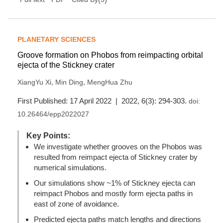
PLANETARY SCIENCES
Groove formation on Phobos from reimpacting orbital
ejecta of the Stickney crater
,
,
XiangYu Xi
Min Ding
MengHua Zhu
First Published: 17 April 2022 | 2022, 6(3): 294-303.
doi:
10.26464/epp2022027
Key Points:
We investigate whether grooves on the Phobos was
resulted from reimpact ejecta of Stickney crater by
numerical simulations.
Our simulations show ~1% of Stickney ejecta can
reimpact Phobos and mostly form ejecta paths in
east of zone of avoidance.
Predicted ejecta paths match lengths and directions