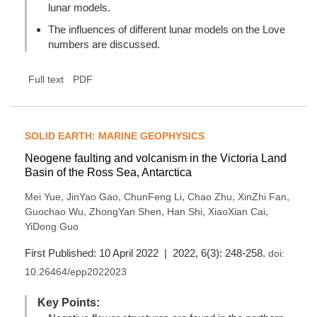
lunar models.
The influences of different lunar models on the Love
numbers are discussed.
Full text
PDF
SOLID EARTH: MARINE GEOPHYSICS
Neogene faulting and volcanism in the Victoria Land
Basin of the Ross Sea, Antarctica
,
,
,
,
,
Mei Yue
JinYao Gao
ChunFeng Li
Chao Zhu
XinZhi Fan
,
,
,
,
Guochao Wu
ZhongYan Shen
Han Shi
XiaoXian Cai
YiDong Guo
First Published: 10 April 2022 | 2022, 6(3): 248-258.
doi:
10.26464/epp2022023
Key Points: