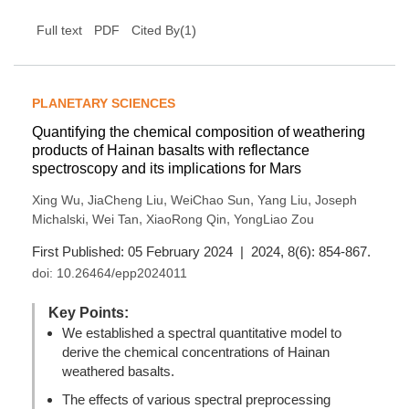
(
1
)
Full text
PDF
Cited By
PLANETARY SCIENCES
Quantifying the chemical composition of weathering
products of Hainan basalts with reflectance
spectroscopy and its implications for Mars
,
,
,
,
Xing Wu
JiaCheng Liu
WeiChao Sun
Yang Liu
Joseph
,
,
,
Michalski
Wei Tan
XiaoRong Qin
YongLiao Zou
First Published: 05 February 2024 | 2024, 8(6): 854-867.
doi:
10.26464/epp2024011
Key Points:
We established a spectral quantitative model to
derive the chemical concentrations of Hainan
weathered basalts.
The effects of various spectral preprocessing