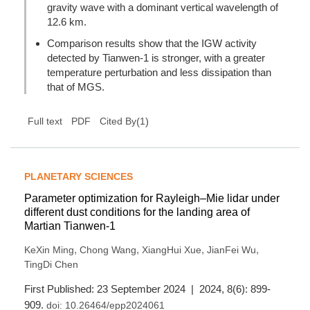
gravity wave with a dominant vertical wavelength of
12.6 km.
Comparison results show that the IGW activity
detected by Tianwen-1 is stronger, with a greater
temperature perturbation and less dissipation than
that of MGS.
(
1
)
Full text
PDF
Cited By
PLANETARY SCIENCES
Parameter optimization for Rayleigh–Mie lidar under
different dust conditions for the landing area of
Martian Tianwen-1
,
,
,
,
KeXin Ming
Chong Wang
XiangHui Xue
JianFei Wu
TingDi Chen
First Published: 23 September 2024 | 2024, 8(6): 899-
909.
doi:
10.26464/epp2024061