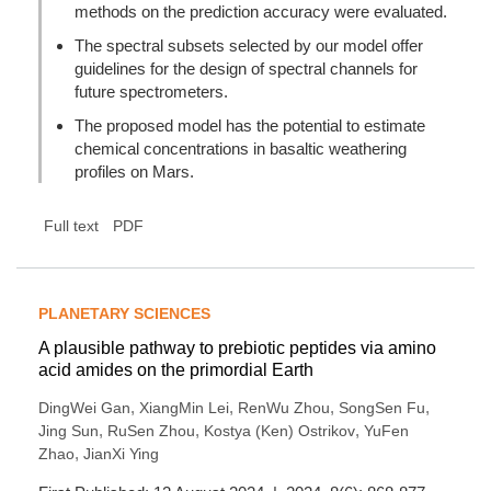
methods on the prediction accuracy were evaluated.
The spectral subsets selected by our model offer
guidelines for the design of spectral channels for
future spectrometers.
The proposed model has the potential to estimate
chemical concentrations in basaltic weathering
profiles on Mars.
Full text
PDF
PLANETARY SCIENCES
A plausible pathway to prebiotic peptides via amino
acid amides on the primordial Earth
,
,
,
,
DingWei Gan
XiangMin Lei
RenWu Zhou
SongSen Fu
,
,
,
Jing Sun
RuSen Zhou
Kostya (Ken) Ostrikov
YuFen
,
Zhao
JianXi Ying