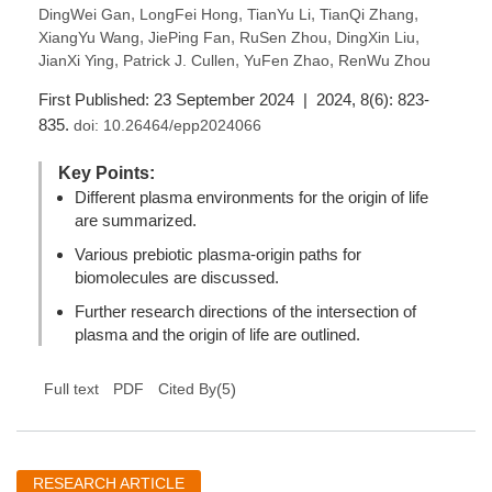
,
,
,
,
DingWei Gan
LongFei Hong
TianYu Li
TianQi Zhang
,
,
,
,
XiangYu Wang
JiePing Fan
RuSen Zhou
DingXin Liu
,
,
,
JianXi Ying
Patrick J. Cullen
YuFen Zhao
RenWu Zhou
First Published: 23 September 2024 | 2024, 8(6): 823-
835.
doi:
10.26464/epp2024066
Key Points:
Different plasma environments for the origin of life
are summarized.
Various prebiotic plasma-origin paths for
biomolecules are discussed.
Further research directions of the intersection of
plasma and the origin of life are outlined.
(
5
)
Full text
PDF
Cited By
RESEARCH ARTICLE