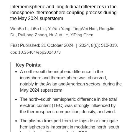
Interhemispheric and longitudinal differences in the
ionosphere–thermosphere coupling process during
the May 2024 superstorm
,
,
,
,
WenBo Li
LiBo Liu
YuYan Yang
TingWei Han
RongJin
,
,
,
Du
RuiLong Zhang
HuiJun Le
YiDing Chen
First Published: 31 October 2024 | 2024, 8(6): 910-919.
doi:
10.26464/epp2024073
Key Points:
A north–south hemispheric difference in the
ionosphere and thermosphere was observed,
notably in the Asian and American sectors, during the
May 2024 superstorm.
The north–south hemispheric difference in the total
electron content (TEC) was strongly influenced by
the thermospheric composition, density, and wind.
The plasma transport from the topside or conjugate
hemispheres is important in modulating north–south