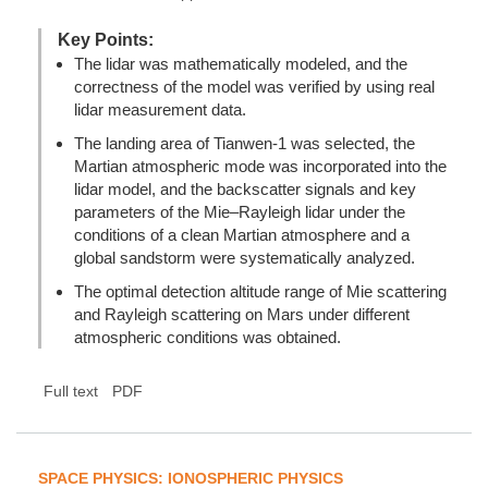
Key Points:
The lidar was mathematically modeled, and the
correctness of the model was verified by using real
lidar measurement data.
The landing area of Tianwen-1 was selected, the
Martian atmospheric mode was incorporated into the
lidar model, and the backscatter signals and key
parameters of the Mie–Rayleigh lidar under the
conditions of a clean Martian atmosphere and a
global sandstorm were systematically analyzed.
The optimal detection altitude range of Mie scattering
and Rayleigh scattering on Mars under different
atmospheric conditions was obtained.
Full text
PDF
SPACE PHYSICS: IONOSPHERIC PHYSICS