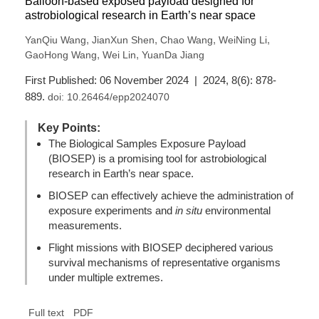
Balloon-based exposed payload designed for
astrobiological research in Earth’s near space
,
,
,
,
YanQiu Wang
JianXun Shen
Chao Wang
WeiNing Li
,
,
GaoHong Wang
Wei Lin
YuanDa Jiang
First Published: 06 November 2024 | 2024, 8(6): 878-
889.
doi:
10.26464/epp2024070
Key Points:
The Biological Samples Exposure Payload
(BIOSEP) is a promising tool for astrobiological
research in Earth’s near space.
BIOSEP can effectively achieve the administration of
exposure experiments and
in situ
environmental
measurements.
Flight missions with BIOSEP deciphered various
survival mechanisms of representative organisms
under multiple extremes.
Full text
PDF