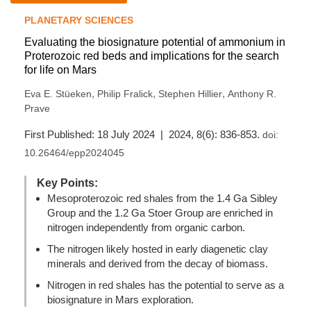
PLANETARY SCIENCES
Evaluating the biosignature potential of ammonium in
Proterozoic red beds and implications for the search
for life on Mars
,
,
,
Eva E. Stüeken
Philip Fralick
Stephen Hillier
Anthony R.
Prave
First Published: 18 July 2024 | 2024, 8(6): 836-853.
doi:
10.26464/epp2024045
Key Points:
Mesoproterozoic red shales from the 1.4 Ga Sibley
Group and the 1.2 Ga Stoer Group are enriched in
nitrogen independently from organic carbon.
The nitrogen likely hosted in early diagenetic clay
minerals and derived from the decay of biomass.
Nitrogen in red shales has the potential to serve as a
biosignature in Mars exploration.