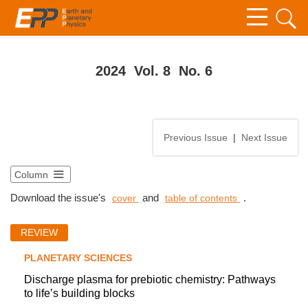
2024 Vol. 8 No. 6
Previous Issue
|
Next Issue
Column
Download the issue's
and
.
cover
table of contents
REVIEW
PLANETARY SCIENCES
Discharge plasma for prebiotic chemistry: Pathways
to life’s building blocks