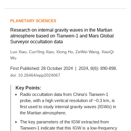
PLANETARY SCIENCES
Research on internal gravity waves in the Martian
atmosphere based on Tianwen-1 and Mars Global
Surveyor occultation data
,
,
,
,
Luo Xiao
CunYing Xiao
Xiong Hu
ZeWei Wang
XiaoQi
Wu
First Published: 28 October 2024 | 2024, 8(6): 890-898.
doi:
10.26464/epp2024067
Key Points:
Radio occultation data from China’s Tianwen-1
probe, with a high vertical resolution of ~0.3 km, is
first used to study internal gravity waves (IGWs) in
the Martian atmosphere.
The key parameters of the IGW extracted from
Tianwen-1 indicate that this IGW is a low-frequency