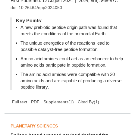
First Published: 12 August 2024 | 2024, 8(6): 868-877.
doi:
10.26464/epp2024050
Key Points:
A new prebiotic peptide origin path was found that
meets the conditions of the primordial Earth.
The unique energetics of the reactions lead to
possible catalyst-free peptide formation.
Amino acid amides could act as an enhancer to help
amino acids participate in peptide formation.
The amino acid amides were compatible with 20
amino acids and are capable of producing a diverse
peptide library.
(
1
)
Full text
PDF
Supplements(1)
Cited By
PLANETARY SCIENCES