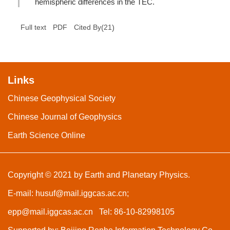
hemispheric differences in the TEC.
(
21
)
Full text
PDF
Cited By
Links
Chinese Geophysical Society
Chinese Journal of Geophysics
Earth Science Online
Copyright © 2021 by Earth and Planetary Physics.
E-mail:
husuf@mail.iggcas.ac.cn
;
epp@mail.iggcas.ac.cn
Tel: 86-10-82998105