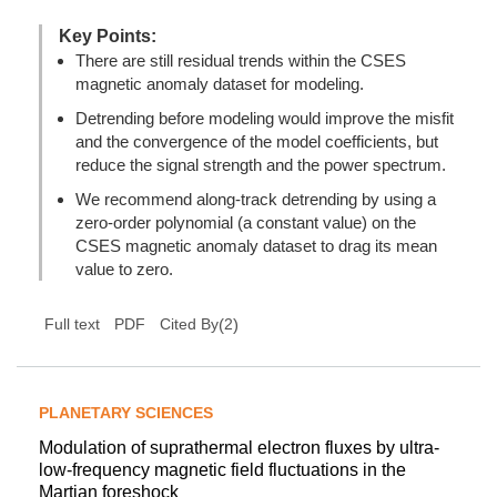
Key Points:
There are still residual trends within the CSES
magnetic anomaly dataset for modeling.
Detrending before modeling would improve the misfit
and the convergence of the model coefficients, but
reduce the signal strength and the power spectrum.
We recommend along-track detrending by using a
zero-order polynomial (a constant value) on the
CSES magnetic anomaly dataset to drag its mean
value to zero.
(
2
)
Full text
PDF
Cited By
PLANETARY SCIENCES
Modulation of suprathermal electron fluxes by ultra-
low-frequency magnetic field fluctuations in the
Martian foreshock