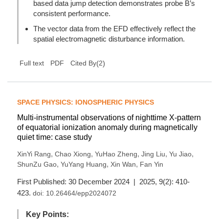
based data jump detection demonstrates probe B’s
consistent performance.
The vector data from the EFD effectively reflect the
spatial electromagnetic disturbance information.
(
2
)
Full text
PDF
Cited By
SPACE PHYSICS: IONOSPHERIC PHYSICS
Multi-instrumental observations of nighttime X-pattern
of equatorial ionization anomaly during magnetically
quiet time: case study
,
,
,
,
,
XinYi Rang
Chao Xiong
YuHao Zheng
Jing Liu
Yu Jiao
,
,
,
ShunZu Gao
YuYang Huang
Xin Wan
Fan Yin
First Published: 30 December 2024 | 2025, 9(2): 410-
423.
doi:
10.26464/epp2024072
Key Points: