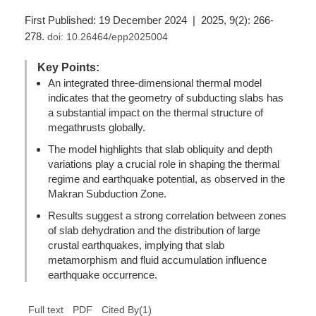
First Published: 19 December 2024 | 2025, 9(2): 266-
278.
doi:
10.26464/epp2025004
Key Points:
An integrated three-dimensional thermal model
indicates that the geometry of subducting slabs has
a substantial impact on the thermal structure of
megathrusts globally.
The model highlights that slab obliquity and depth
variations play a crucial role in shaping the thermal
regime and earthquake potential, as observed in the
Makran Subduction Zone.
Results suggest a strong correlation between zones
of slab dehydration and the distribution of large
crustal earthquakes, implying that slab
metamorphism and fluid accumulation influence
earthquake occurrence.
(
1
)
Full text
PDF
Cited By