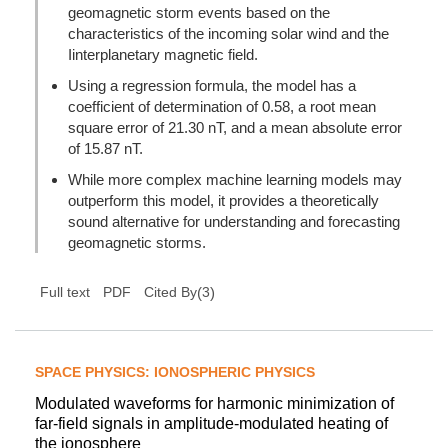
geomagnetic storm events based on the
characteristics of the incoming solar wind and the
Iinterplanetary magnetic field.
Using a regression formula, the model has a
coefficient of determination of 0.58, a root mean
square error of 21.30 nT, and a mean absolute error
of 15.87 nT.
While more complex machine learning models may
outperform this model, it provides a theoretically
sound alternative for understanding and forecasting
geomagnetic storms.
(
3
)
Full text
PDF
Cited By
SPACE PHYSICS: IONOSPHERIC PHYSICS
Modulated waveforms for harmonic minimization of
far-field signals in amplitude-modulated heating of
the ionosphere