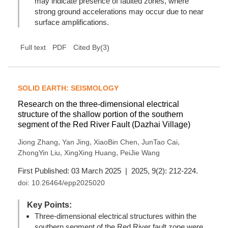
may indicate presence of faulted zones, where
strong ground accelerations may occur due to near
surface amplifications.
(
3
)
Full text
PDF
Cited By
SOLID EARTH: SEISMOLOGY
Research on the three-dimensional electrical
structure of the shallow portion of the southern
segment of the Red River Fault (Dazhai Village)
,
,
,
,
Jiong Zhang
Yan Jing
XiaoBin Chen
JunTao Cai
,
,
ZhongYin Liu
XingXing Huang
PeiJie Wang
First Published: 03 March 2025 | 2025, 9(2): 212-224.
doi:
10.26464/epp2025020
Key Points:
Three-dimensional electrical structures within the
southern segment of the Red River fault zone were