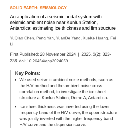
SOLID EARTH: SEISMOLOGY
An application of a seismic nodal system with
seismic ambient noise near Kunlun Station,
Antarctica: estimating ice thickness and firn structure
,
,
,
,
YuQiao Chen
Peng Yan
YuanDe Yang
XueKe Huang
Fei
Li
First Published: 28 November 2024 | 2025, 9(2): 323-
336.
doi:
10.26464/epp2024059
Key Points:
We used seismic ambient noise methods, such as
the H/V method and the ambient noise cross-
correlation method, to investigate the ice sheet
structure at Kunlun Station, Dome A, Antarctica.
Ice sheet thickness was inverted using the lower
frequency band of the H/V curve; the upper structure
was jointly inverted with the higher frequency band
H/V curve and the dispersion curve.