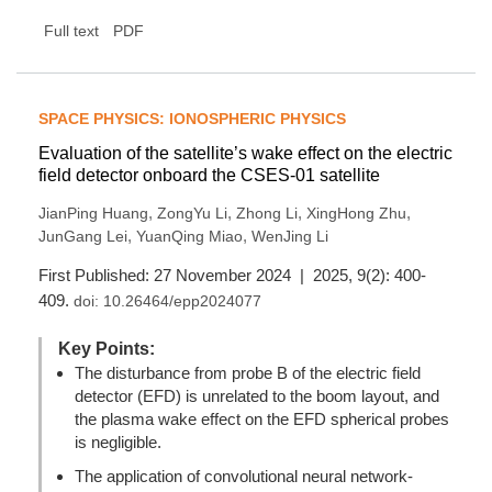
Full text
PDF
SPACE PHYSICS: IONOSPHERIC PHYSICS
Evaluation of the satellite’s wake effect on the electric
field detector onboard the CSES-01 satellite
,
,
,
,
JianPing Huang
ZongYu Li
Zhong Li
XingHong Zhu
,
,
JunGang Lei
YuanQing Miao
WenJing Li
First Published: 27 November 2024 | 2025, 9(2): 400-
409.
doi:
10.26464/epp2024077
Key Points:
The disturbance from probe B of the electric field
detector (EFD) is unrelated to the boom layout, and
the plasma wake effect on the EFD spherical probes
is negligible.
The application of convolutional neural network-