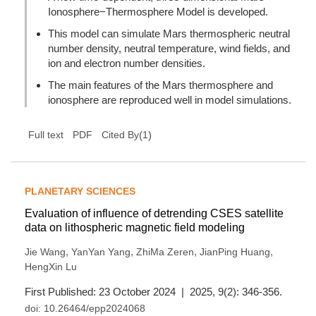
Ionosphere−Thermosphere Model is developed.
This model can simulate Mars thermospheric neutral
number density, neutral temperature, wind fields, and
ion and electron number densities.
The main features of the Mars thermosphere and
ionosphere are reproduced well in model simulations.
(
1
)
Full text
PDF
Cited By
PLANETARY SCIENCES
Evaluation of influence of detrending CSES satellite
data on lithospheric magnetic field modeling
,
,
,
,
Jie Wang
YanYan Yang
ZhiMa Zeren
JianPing Huang
HengXin Lu
First Published: 23 October 2024 | 2025, 9(2): 346-356.
doi:
10.26464/epp2024068