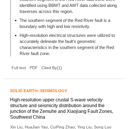
identified using BBMT and AMT data collected along
traverses across this region.
The southern segment of the Red River fault is a
boundary with high and low resistivity.
High-resolution electrical structures were utilized to
accurately delineate the fault’s geometric
characteristics in the southern segment of the Red
River fault zone.
(
1
)
Full text
PDF
Cited By
SOLID EARTH: SEISMOLOGY
High-resolution upper crustal S-wave velocity
structure and seismicity distribution around the
junction of the Zemuhe and Xiaojiang Fault Zones,
Southwest China
,
,
,
,
Xin Liu
HuaJian Yao
CuiPing Zhao
Ying Liu
Song Luo