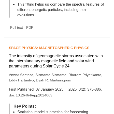
This fitting helps us compare the spectral features of
different energetic particles, including their
evolutions.
Full text
PDF
SPACE PHYSICS: MAGNETOSPHERIC PHYSICS
The intensity of geomagnetic storms associated with
the interplanetary magnetic field and solar wind
parameters during Solar Cycle 24
,
,
,
Anwar Santoso
Sismanto Sismanto
Rhorom Priyatikanto
,
Eddy Hartantyo
Dyah R. Martiningrum
First Published: 07 January 2025 | 2025, 9(2): 375-386.
doi:
10.26464/epp2024069
Key Points:
Statistical model is practical for forecasting