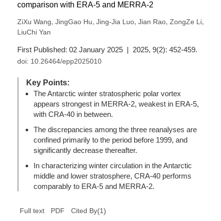
comparison with ERA-5 and MERRA-2
,
,
,
,
,
ZiXu Wang
JingGao Hu
Jing-Jia Luo
Jian Rao
ZongZe Li
LiuChi Yan
First Published: 02 January 2025 | 2025, 9(2): 452-459.
doi:
10.26464/epp2025010
Key Points:
The Antarctic winter stratospheric polar vortex
appears strongest in MERRA-2, weakest in ERA-5,
with CRA-40 in between.
The discrepancies among the three reanalyses are
confined primarily to the period before 1999, and
significantly decrease thereafter.
In characterizing winter circulation in the Antarctic
middle and lower stratosphere, CRA-40 performs
comparably to ERA-5 and MERRA-2.
(
1
)
Full text
PDF
Cited By