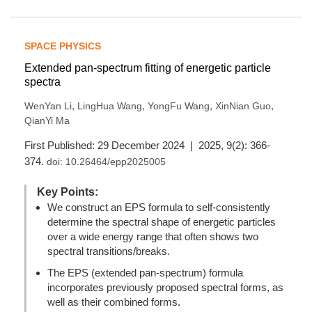
SPACE PHYSICS
Extended pan-spectrum fitting of energetic particle
spectra
,
,
,
,
WenYan Li
LingHua Wang
YongFu Wang
XinNian Guo
QianYi Ma
First Published: 29 December 2024 | 2025, 9(2): 366-
374.
doi:
10.26464/epp2025005
Key Points:
We construct an EPS formula to self-consistently
determine the spectral shape of energetic particles
over a wide energy range that often shows two
spectral transitions/breaks.
The EPS (extended pan-spectrum) formula
incorporates previously proposed spectral forms, as
well as their combined forms.