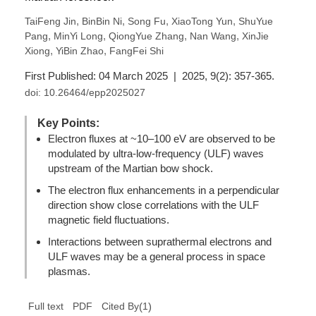
,
,
,
,
TaiFeng Jin
BinBin Ni
Song Fu
XiaoTong Yun
ShuYue
,
,
,
,
Pang
MinYi Long
QiongYue Zhang
Nan Wang
XinJie
,
,
Xiong
YiBin Zhao
FangFei Shi
First Published: 04 March 2025 | 2025, 9(2): 357-365.
doi:
10.26464/epp2025027
Key Points:
Electron fluxes at ~10–100 eV are observed to be
modulated by ultra-low-frequency (ULF) waves
upstream of the Martian bow shock.
The electron flux enhancements in a perpendicular
direction show close correlations with the ULF
magnetic field fluctuations.
Interactions between suprathermal electrons and
ULF waves may be a general process in space
plasmas.
(
1
)
Full text
PDF
Cited By