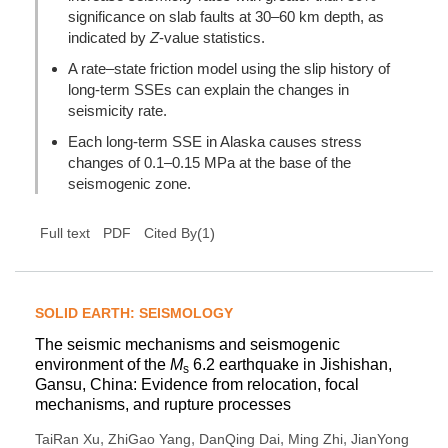
significance on slab faults at 30–60 km depth, as
indicated by
Z
-value statistics.
A rate–state friction model using the slip history of
long-term SSEs can explain the changes in
seismicity rate.
Each long-term SSE in Alaska causes stress
changes of 0.1–0.15 MPa at the base of the
seismogenic zone.
(
1
)
Full text
PDF
Cited By
SOLID EARTH: SEISMOLOGY
The seismic mechanisms and seismogenic
environment of the
M
6.2 earthquake in Jishishan,
s
Gansu, China: Evidence from relocation, focal
mechanisms, and rupture processes
,
,
,
,
TaiRan Xu
ZhiGao Yang
DanQing Dai
Ming Zhi
JianYong