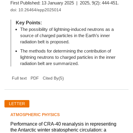
First Published: 13 January 2025 | 2025, 9(2): 444-451.
doi:
10.26464/epp2025014
Key Points:
The possibility of lightning-induced neutrons as a
source of charged particles in the Earth’s inner
radiation belt is proposed.
The methods for determining the contribution of
lightning neutrons to charged particles in the inner
radiation belt are summarized.
(
5
)
Full text
PDF
Cited By
LETTER
ATMOSPHERIC PHYSICS
Performance of CRA-40 reanalysis in representing
the Antarctic winter stratospheric circulation: a