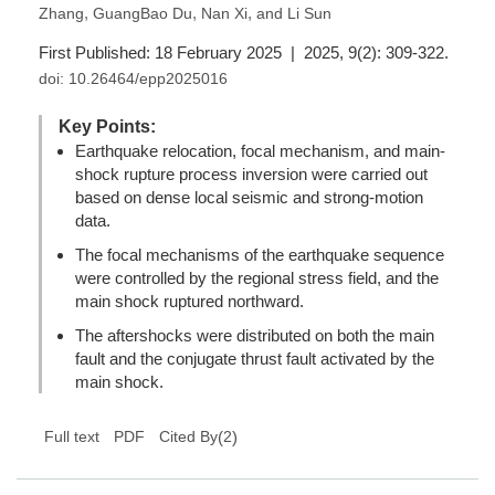
,
,
,
Zhang
GuangBao Du
Nan Xi
and Li Sun
First Published: 18 February 2025 | 2025, 9(2): 309-322.
doi:
10.26464/epp2025016
Key Points:
Earthquake relocation, focal mechanism, and main-
shock rupture process inversion were carried out
based on dense local seismic and strong-motion
data.
The focal mechanisms of the earthquake sequence
were controlled by the regional stress field, and the
main shock ruptured northward.
The aftershocks were distributed on both the main
fault and the conjugate thrust fault activated by the
main shock.
(
2
)
Full text
PDF
Cited By