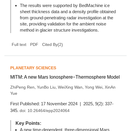
The results were supported by BedMachine ice
sheet thickness data and a density profile obtained
from ground-penetrating radar investigation at the
site, providing validation for the ambient noise
method in glacier structure investigations.
(
2
)
Full text
PDF
Cited By
PLANETARY SCIENCES
MITM: A new Mars Ionosphere−Thermosphere Model
,
,
,
,
ZhiPeng Ren
YunBo Liu
WeiXing Wan
Yong Wei
XinAn
Yue
First Published: 17 November 2024 | 2025, 9(2): 337-
345.
doi:
10.26464/epp2024064
Key Points:
A new time-dependent, three-dimensional Mars