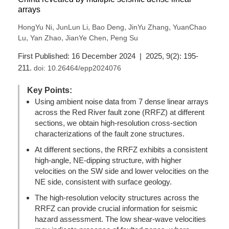
arrays
,
,
,
,
HongYu Ni
JunLun Li
Bao Deng
JinYu Zhang
YuanChao
,
,
,
Lu
Yan Zhao
JianYe Chen
Peng Su
First Published: 16 December 2024 | 2025, 9(2): 195-
211.
doi:
10.26464/epp2024076
Key Points:
Using ambient noise data from 7 dense linear arrays
across the Red River fault zone (RRFZ) at different
sections, we obtain high-resolution cross-section
characterizations of the fault zone structures.
At different sections, the RRFZ exhibits a consistent
high-angle, NE-dipping structure, with higher
velocities on the SW side and lower velocities on the
NE side, consistent with surface geology.
The high-resolution velocity structures across the
RRFZ can provide crucial information for seismic
hazard assessment. The low shear-wave velocities