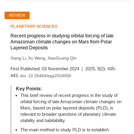
REVIEW
PLANETARY SCIENCES
Recent progress in studying orbital forcing of late
Amazonian climate changes on Mars from Polar
Layered Deposits
,
,
Xiang Li
Xu Wang
XiaoGuang Qin
First Published: 03 November 2024 | 2025, 9(2): 435-
443.
doi:
10.26464/epp2024056
Key Points:
This brief review of recent progress in the study of
orbital forcing of late Amazonian climate changes on
Mars, based on polar layered deposits (PLD), is
relevant to broader questions of planetary climate
stability and habitability.
The main method to study PLD is to establish