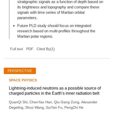
stratigraphic signals as a function of depth based on
its brightness and topography and compare these
signals with time series of Martian orbital
parameters.
Future PLD study should focus on integrated
research based on multi-profiles throughout the
Martian polar regions.
(
1
)
Full text
PDF
Cited By
PERSPECTIVE
SPACE PHYSICS
Lightning-induced neutrons as a possible source of
charged particles in the Earth’s inner radiation belt
,
,
,
QuanQi Shi
ChenYao Han
Qiu-Gang Zong
Alexander
,
,
,
Degeling
Shuo Wang
SuiYan Fu
PengZhi He