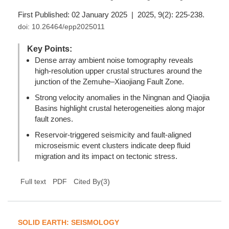
First Published: 02 January 2025 | 2025, 9(2): 225-238.
doi:
10.26464/epp2025011
Key Points:
Dense array ambient noise tomography reveals
high-resolution upper crustal structures around the
junction of the Zemuhe–Xiaojiang Fault Zone.
Strong velocity anomalies in the Ningnan and Qiaojia
Basins highlight crustal heterogeneities along major
fault zones.
Reservoir-triggered seismicity and fault-aligned
microseismic event clusters indicate deep fluid
migration and its impact on tectonic stress.
(
3
)
Full text
PDF
Cited By
SOLID EARTH: SEISMOLOGY