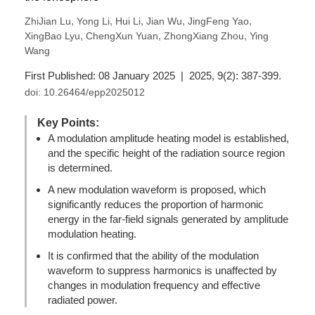
,
,
,
,
,
ZhiJian Lu
Yong Li
Hui Li
Jian Wu
JingFeng Yao
,
,
,
XingBao Lyu
ChengXun Yuan
ZhongXiang Zhou
Ying
Wang
First Published: 08 January 2025 | 2025, 9(2): 387-399.
doi:
10.26464/epp2025012
Key Points:
A modulation amplitude heating model is established,
and the specific height of the radiation source region
is determined.
A new modulation waveform is proposed, which
significantly reduces the proportion of harmonic
energy in the far-field signals generated by amplitude
modulation heating.
It is confirmed that the ability of the modulation
waveform to suppress harmonics is unaffected by
changes in modulation frequency and effective
radiated power.