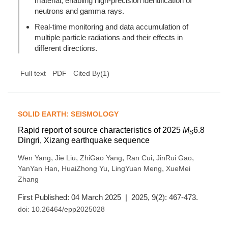
material, enabling high-precision identification of
neutrons and gamma rays.
Real-time monitoring and data accumulation of
multiple particle radiations and their effects in
different directions.
(
1
)
Full text
PDF
Cited By
SOLID EARTH: SEISMOLOGY
Rapid report of source characteristics of 2025
M
6.8
S
Dingri, Xizang earthquake sequence
,
,
,
,
,
Wen Yang
Jie Liu
ZhiGao Yang
Ran Cui
JinRui Gao
,
,
,
YanYan Han
HuaiZhong Yu
LingYuan Meng
XueMei
Zhang
First Published: 04 March 2025 | 2025, 9(2): 467-473.
doi:
10.26464/epp2025028