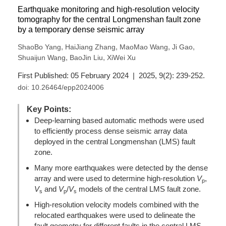
Earthquake monitoring and high-resolution velocity
tomography for the central Longmenshan fault zone
by a temporary dense seismic array
,
,
,
,
ShaoBo Yang
HaiJiang Zhang
MaoMao Wang
Ji Gao
,
,
Shuaijun Wang
BaoJin Liu
XiWei Xu
First Published: 05 February 2024 | 2025, 9(2): 239-252.
doi:
10.26464/epp2024006
Key Points:
Deep-learning based automatic methods were used
to efficiently process dense seismic array data
deployed in the central Longmenshan (LMS) fault
zone.
Many more earthquakes were detected by the dense
array and were used to determine high-resolution
V
,
p
V
and
V
/
V
models of the central LMS fault zone.
s
p
s
High-resolution velocity models combined with the
relocated earthquakes were used to delineate the
fault geometry for different faults in the central LMS