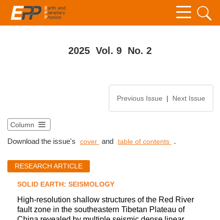
2025 Vol. 9 No. 2
Previous Issue
|
Next Issue
Column
Download the issue's
and
.
cover
table of contents
RESEARCH ARTICLE
SOLID EARTH: SEISMOLOGY
High-resolution shallow structures of the Red River
fault zone in the southeastern Tibetan Plateau of
China revealed by multiple seismic dense linear