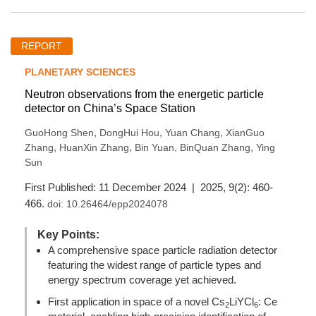
REPORT
PLANETARY SCIENCES
Neutron observations from the energetic particle
detector on China’s Space Station
,
,
,
GuoHong Shen
DongHui Hou
Yuan Chang
XianGuo
,
,
,
,
Zhang
HuanXin Zhang
Bin Yuan
BinQuan Zhang
Ying
Sun
First Published: 11 December 2024 | 2025, 9(2): 460-
466.
doi:
10.26464/epp2024078
Key Points:
A comprehensive space particle radiation detector
featuring the widest range of particle types and
energy spectrum coverage yet achieved.
First application in space of a novel Cs
LiYCl
: Ce
2
6