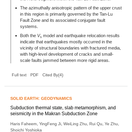
The azimuthally anisotropic pattern of the upper crust
in this region is primarily governed by the Tan-Lu
Fault Zone and its associated conjugate fault
systems.
Both the
V
model and earthquake relocation results
s
indicate that earthquakes mostly occurred in the
vicinity of structural boundaries with fractured media,
with high-level development of cracks and small-
scale faults jammed between more rigid areas.
(
4
)
Full text
PDF
Cited By
SOLID EARTH: GEODYNAMICS
Subduction thermal state, slab metamorphism, and
seismicity in the Makran Subduction Zone
,
,
,
,
,
Haris Faheem
YingFeng Ji
WeiLing Zhu
Rui Qu
Ye Zhu
Shoichi Yoshioka