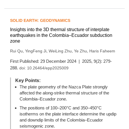
SOLID EARTH: GEODYNAMICS
Insights into the 3D thermal structure of interplate
earthquakes in the Colombia–Ecuador subduction
zone
,
,
,
,
Rui Qu
YingFeng Ji
WeiLing Zhu
Ye Zhu
Haris Faheem
First Published: 29 December 2024 | 2025, 9(2): 279-
288.
doi:
10.26464/epp2025009
Key Points:
The plate geometry of the Nazca Plate strongly
affected the along-strike thermal structure of the
Colombia–Ecuador zone.
The positions of 100–200°C and 350–450°C
isotherms on the plate interface determine the updip
and downdip limits of the Colombia–Ecuador
seismogenic zone.