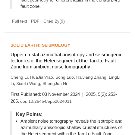
fault zone.
(
9
)
Full text
PDF
Cited By
SOLID EARTH: SEISMOLOGY
Upper crustal azimuthal anisotropy and seismogenic
tectonics of the Hefei segment of the Tan-Lu Fault
Zone from ambient noise tomography
,
,
,
,
Cheng Li
HuaJianYao
Song Luo
HaiJiang Zhang
LingLi
,
,
Li
XiaoLi Wang
ShengJun Ni
First Published: 03 November 2024 | 2025, 9(2): 253-
265.
doi:
10.26464/epp2024031
Key Points:
Ambient noise tomography reveals the isotropic and
azimuthally anisotropic shallow crustal structures of
the Hefei segment within the Tan-Lu Fault Zone.