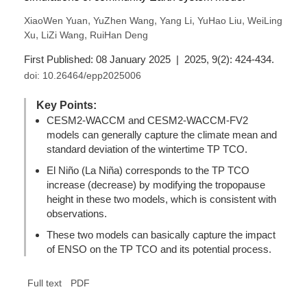
,
,
,
,
XiaoWen Yuan
YuZhen Wang
Yang Li
YuHao Liu
WeiLing
,
,
Xu
LiZi Wang
RuiHan Deng
First Published: 08 January 2025 | 2025, 9(2): 424-434.
doi:
10.26464/epp2025006
Key Points:
CESM2-WACCM and CESM2-WACCM-FV2
models can generally capture the climate mean and
standard deviation of the wintertime TP TCO.
El Niño (La Niña) corresponds to the TP TCO
increase (decrease) by modifying the tropopause
height in these two models, which is consistent with
observations.
These two models can basically capture the impact
of ENSO on the TP TCO and its potential process.
Full text
PDF