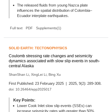
The released fluids from young Nazca plate
influences the spatial distribution of Colombia–
Ecuador interplate earthquakes.
Full text
PDF
Supplements(1)
SOLID EARTH: TECTONOPHYSICS
Coulomb stressing rate changes and seismicity
dynamics associated with slow slip events in south-
central Alaska
,
,
ShanShan Li
XingLei Li
Bing Xu
First Published: 23 February 2025 | 2025, 9(2): 289-308.
doi:
10.26464/epp2025017
Key Points:
Lower Cook Inlet slow slip events (SSEs) can
increase seismicity rates with greater than 50%