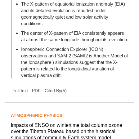
The X-pattern of equatorial ionization anomaly (EIA)
and its detailed evolution is reported under
geomagnetically quiet and low solar activity
conditions.
The center of X-pattern of EIA consistently appears
at almost the same longitude throughout its evolution.
Ionospheric Connection Explorer (ICON)
observations and SAMI2 (SAMI2 is Another Model of
the Ionosphere ) simulations suggest that the X-
pattern is related to the longitudinal variation of
vertical plasma drift.
(
5
)
Full text
PDF
Cited By
ATMOSPHERIC PHYSICS
Impacts of ENSO on wintertime total column ozone
over the Tibetan Plateau based on the historical
simulations of community Earth system model