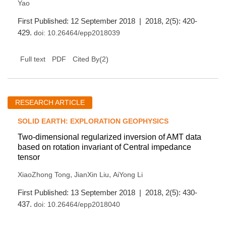
Yao
First Published: 12 September 2018 | 2018, 2(5): 420-
429.
doi:
10.26464/epp2018039
(
2
)
Full text
PDF
Cited By
RESEARCH ARTICLE
SOLID EARTH: EXPLORATION GEOPHYSICS
Two-dimensional regularized inversion of AMT data
based on rotation invariant of Central impedance
tensor
,
,
XiaoZhong Tong
JianXin Liu
AiYong Li
First Published: 13 September 2018 | 2018, 2(5): 430-
437.
doi:
10.26464/epp2018040