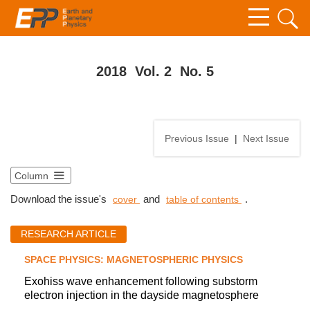
2018 Vol. 2 No. 5
Previous Issue
|
Next Issue
Column
Download the issue's
and
.
cover
table of contents
RESEARCH ARTICLE
SPACE PHYSICS: MAGNETOSPHERIC PHYSICS
Exohiss wave enhancement following substorm
electron injection in the dayside magnetosphere