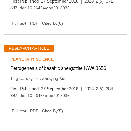
First Published: 27 September 2018 | 2018, 2(5): 371-
383.
doi:
10.26464/epp2018035
(
8
)
Full text
PDF
Cited By
RESEARCH ARTICLE
PLANETARY SCIENCE
Petrogenesis of basaltic shergottite NWA 8656
,
,
Ting Cao
Qi He
ZhuQing Xue
First Published: 27 September 2018 | 2018, 2(5): 384-
397.
doi:
10.26464/epp2018036
(
5
)
Full text
PDF
Cited By