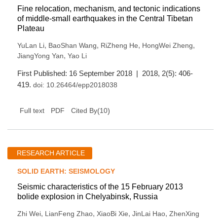
Fine relocation, mechanism, and tectonic indications
of middle-small earthquakes in the Central Tibetan
Plateau
,
,
,
,
YuLan Li
BaoShan Wang
RiZheng He
HongWei Zheng
,
JiangYong Yan
Yao Li
First Published: 16 September 2018 | 2018, 2(5): 406-
419.
doi:
10.26464/epp2018038
(
10
)
Full text
PDF
Cited By
RESEARCH ARTICLE
SOLID EARTH: SEISMOLOGY
Seismic characteristics of the 15 February 2013
bolide explosion in Chelyabinsk, Russia
,
,
,
,
Zhi Wei
LianFeng Zhao
XiaoBi Xie
JinLai Hao
ZhenXing