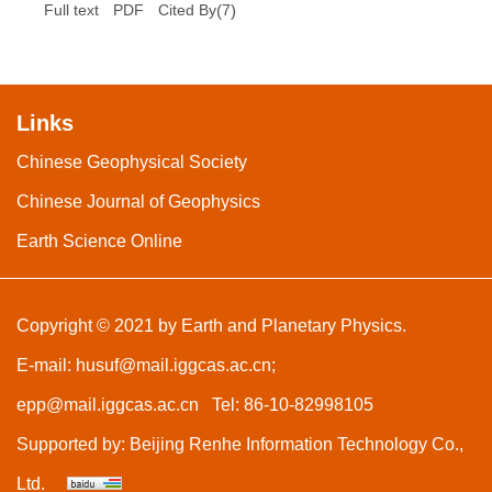
(
7
)
Full text
PDF
Cited By
Links
Chinese Geophysical Society
Chinese Journal of Geophysics
Earth Science Online
Copyright © 2021 by Earth and Planetary Physics.
E-mail:
husuf@mail.iggcas.ac.cn
;
epp@mail.iggcas.ac.cn
Tel: 86-10-82998105
Supported by:
Beijing Renhe Information Technology Co.,
Ltd.