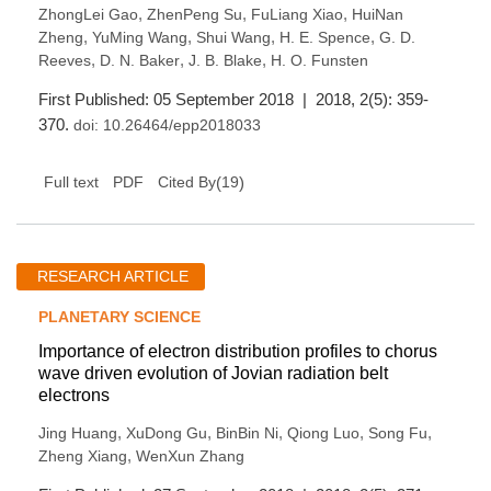
,
,
,
ZhongLei Gao
ZhenPeng Su
FuLiang Xiao
HuiNan
,
,
,
,
Zheng
YuMing Wang
Shui Wang
H. E. Spence
G. D.
,
,
,
Reeves
D. N. Baker
J. B. Blake
H. O. Funsten
First Published: 05 September 2018 | 2018, 2(5): 359-
370.
doi:
10.26464/epp2018033
(
19
)
Full text
PDF
Cited By
RESEARCH ARTICLE
PLANETARY SCIENCE
Importance of electron distribution profiles to chorus
wave driven evolution of Jovian radiation belt
electrons
,
,
,
,
,
Jing Huang
XuDong Gu
BinBin Ni
Qiong Luo
Song Fu
,
Zheng Xiang
WenXun Zhang