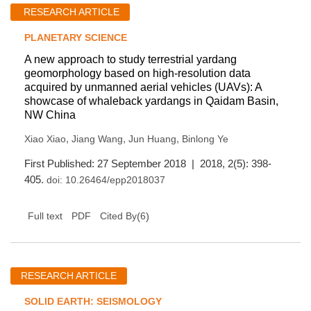
RESEARCH ARTICLE
PLANETARY SCIENCE
A new approach to study terrestrial yardang
geomorphology based on high-resolution data
acquired by unmanned aerial vehicles (UAVs): A
showcase of whaleback yardangs in Qaidam Basin,
NW China
,
,
,
Xiao Xiao
Jiang Wang
Jun Huang
Binlong Ye
First Published: 27 September 2018 | 2018, 2(5): 398-
405.
doi:
10.26464/epp2018037
(
6
)
Full text
PDF
Cited By
RESEARCH ARTICLE
SOLID EARTH: SEISMOLOGY