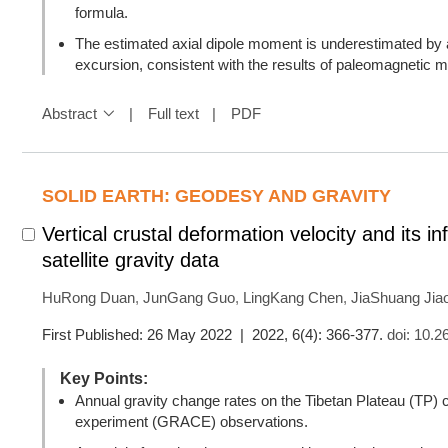
formula.
The estimated axial dipole moment is underestimated by 
excursion, consistent with the results of paleomagnetic m
Abstract
Full text
PDF
SOLID EARTH: GEODESY AND GRAVITY
Vertical crustal deformation velocity and its 
satellite gravity data
HuRong Duan
,
JunGang Guo
,
LingKang Chen
,
JiaShuang Jia
First Published: 26 May 2022 | 2022, 6(4): 366-377.
doi:
10.2
Key Points:
Annual gravity change rates on the Tibetan Plateau (TP)
experiment (GRACE) observations.