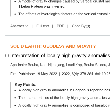
A model of gravity changes caused by vertical crustal mo
Tibetan Plateau was inverted.
The effects of hydrological factors on the vertical crusta
Abstract
Full text
PDF
Cited By
(
9
)
SOLID EARTH: GEODESY AND GRAVITY
Interpretation of locally high gravity anomali
Apollinaire Bouba
,
Kasi Njeudjang
,
Loudi Yap
,
Bouba Saidou
,
J
First Published: 19 May 2022 | 2022, 6(4): 378-384.
doi:
10.2
Key Points:
A locally high gravity anomalies in Bagodo is reported base
The characteristics of the locally high gravity anomalies w
A locally high gravity anomalies is composed of basaltic 