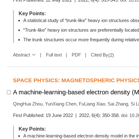
Key Points:
A statistical study of “trunk-like” heavy ion structures
“Trunk-like” heavy ion structures are preferentially locate
The trunk structures occur more frequently during relative
Abstract
Full text
PDF
Cited By
(
2
)
SPACE PHYSICS: MAGNETOSPHERIC PHYSIC
A machine-learning-based electron density (
QingHua Zhou
,
YunXiang Chen
,
FuLiang Xiao
,
Sai Zhang
,
Si L
First Published: 19 June 2022 | 2022, 6(4): 350-358.
doi:
10.2
Key Points:
A machine-learning-based electron density model in the 