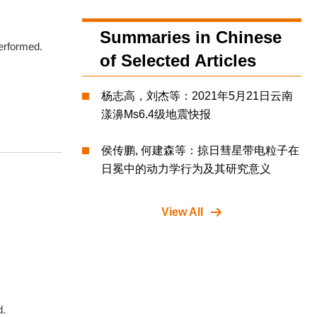
Summaries in Chinese
performed.
of Selected Articles
杨志高，刘杰等：2021年5月21日云南
漾濞Ms6.4级地震快报
侯传鹏, 何建森等：掠日彗星带电粒子在
日冕中的动力学行为及其研究意义
View All
d.