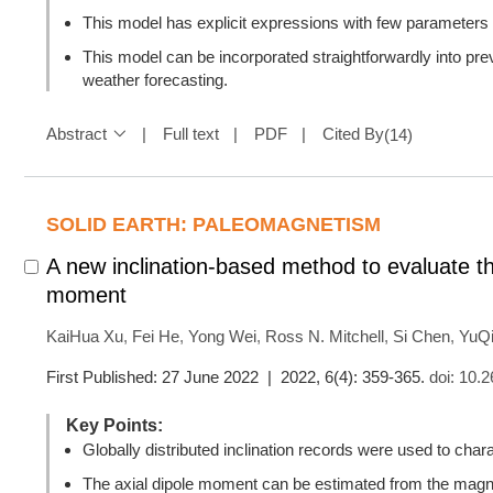
This model has explicit expressions with few parameters a
This model can be incorporated straightforwardly into prev
weather forecasting.
Abstract
Full text
PDF
Cited By
(
14
)
SOLID EARTH: PALEOMAGNETISM
A new inclination-based method to evaluate th
moment
KaiHua Xu
,
Fei He
,
Yong Wei
,
Ross N. Mitchell
,
Si Chen
,
YuQ
First Published: 27 June 2022 | 2022, 6(4): 359-365.
doi:
10.2
Key Points:
Globally distributed inclination records were used to chara
The axial dipole moment can be estimated from the magnet