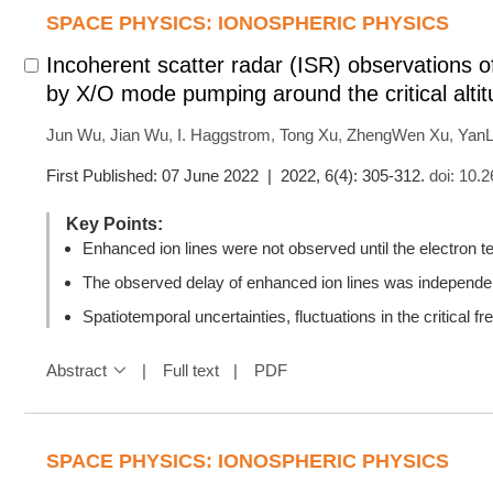
SPACE PHYSICS: IONOSPHERIC PHYSICS
Incoherent scatter radar (ISR) observations 
by X/O mode pumping around the critical alti
Jun Wu
,
Jian Wu
,
I. Haggstrom
,
Tong Xu
,
ZhengWen Xu
,
YanL
First Published: 07 June 2022 | 2022, 6(4): 305-312.
doi:
10.2
Key Points:
Enhanced ion lines were not observed until the electron
The observed delay of enhanced ion lines was independ
Spatiotemporal uncertainties, fluctuations in the critical f
Abstract
Full text
PDF
SPACE PHYSICS: IONOSPHERIC PHYSICS