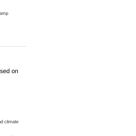
champ
ased on
nd climate