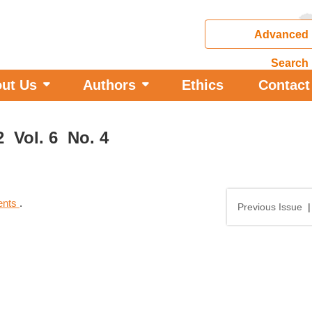
Advanced
Search
ut Us
Authors
Ethics
Contact
2 Vol. 6 No. 4
tents
.
Previous Issue