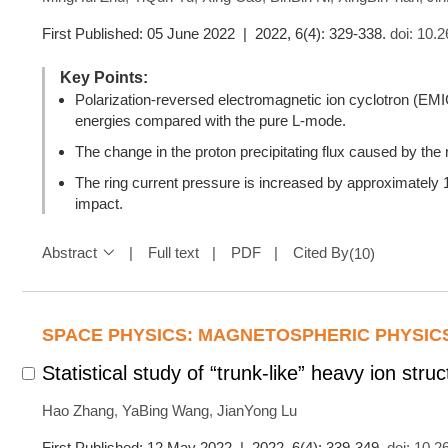
First Published: 05 June 2022 | 2022, 6(4): 329-338.
doi:
10.2
Key Points:
Polarization-reversed electromagnetic ion cyclotron (EMIC)
energies compared with the pure L-mode.
The change in the proton precipitating flux caused by the r
The ring current pressure is increased by approximately 10
impact.
Abstract
Full text
PDF
Cited By
(
10
)
SPACE PHYSICS: MAGNETOSPHERIC PHYSIC
Statistical study of “trunk-like” heavy ion str
Hao Zhang
,
YaBing Wang
,
JianYong Lu
First Published: 12 May 2022 | 2022, 6(4): 339-349.
doi:
10.2