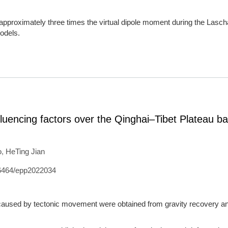
approximately three times the virtual dipole moment during the Las
odels.
influencing factors over the Qinghai–Tibet Plateau b
o
,
HeTing Jian
6464/epp2022034
 caused by tectonic movement were obtained from gravity recovery a