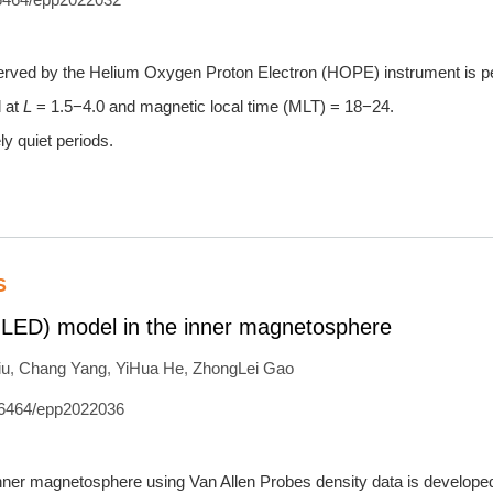
 observed by the Helium Oxygen Proton Electron (HOPE) instrument is 
d at
L
= 1.5−4.0 and magnetic local time (MLT) = 18−24.
ly quiet periods.
S
MLED) model in the inner magnetosphere
iu
,
Chang Yang
,
YiHua He
,
ZhongLei Gao
6464/epp2022036
inner magnetosphere using Van Allen Probes density data is develope