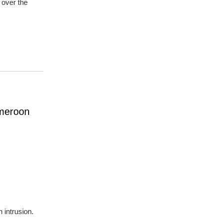
 over the
ameroon
 intrusion.