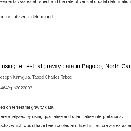
vements was established, and the rate of vertical crustal deformation
l motion rate were determined.
es using terrestrial gravity data in Bagodo, North C
oseph Kamguia
,
Tabod Charles Tabod
6464/epp2022033
d on terrestrial gravity data.
ere analyzed by using qualitative and quantitative interpretations.
rocks, which would have been cooled and fixed in fracture zones as an