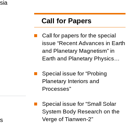
sia
Call for Papers
Call for papers for the special
issue “Recent Advances in Earth
and Planetary Magnetism” in
Earth and Planetary Physics
(EPP)
Special issue for “Probing
Planetary Interiors and
Processes”
Special issue for “Small Solar
System Body Research on the
Verge of Tianwen-2”
cs