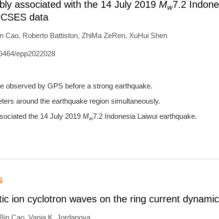
ly associated with the 14 July 2019
M
7.2 Indone
w
d CSES data
in Cao
,
Roberto Battiston
,
ZhiMa ZeRen
,
XuHui Shen
6464/epp2022028
ere observed by GPS before a strong earthquake.
ers around the earthquake region simultaneously.
ssociated the 14 July 2019
M
7.2 Indonesia Laiwui earthquake.
w
S
tic ion cyclotron waves on the ring current dynami
nBin Cao
,
Vania K. Jordanova