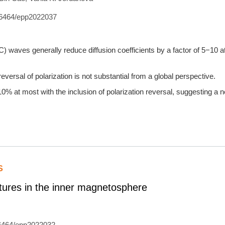
6464/epp2022037
 waves generally reduce diffusion coefficients by a factor of 5−10 at
eversal of polarization is not substantial from a global perspective.
% at most with the inclusion of polarization reversal, suggesting a ne
S
uctures in the inner magnetosphere
6464/epp2022032