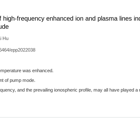
of high-frequency enhanced ion and plasma lines i
tude
i Hu
6464/epp2022038
 temperature was enhanced.
ent of pump mode.
requency, and the prevailing ionospheric profile, may all have played a 