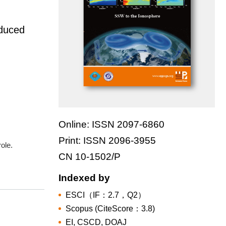
nduced
Online: ISSN 2097-6860
Print: ISSN 2096-3955
role.
CN 10-1502/P
Indexed by
ESCI（IF：2.7，Q2）
Scopus (CiteScore：3.8)
EI, CSCD, DOAJ