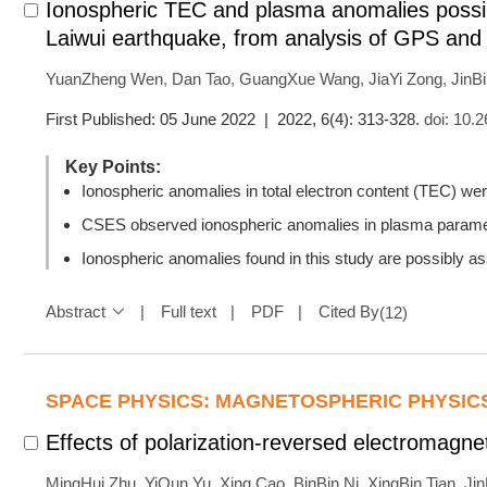
Ionospheric TEC and plasma anomalies possib
Laiwui earthquake, from analysis of GPS an
YuanZheng Wen
,
Dan Tao
,
GuangXue Wang
,
JiaYi Zong
,
JinB
First Published: 05 June 2022 | 2022, 6(4): 313-328.
doi:
10.2
Key Points:
Ionospheric anomalies in total electron content (TEC) w
CSES observed ionospheric anomalies in plasma paramet
Ionospheric anomalies found in this study are possibly a
Abstract
Full text
PDF
Cited By
(
12
)
SPACE PHYSICS: MAGNETOSPHERIC PHYSIC
Effects of polarization-reversed electromagne
MingHui Zhu
,
YiQun Yu
,
Xing Cao
,
BinBin Ni
,
XingBin Tian
,
Ji