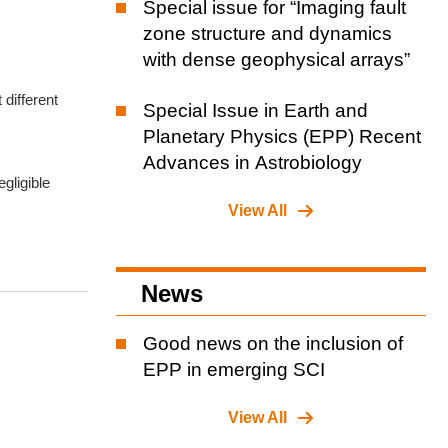
Special issue for “Imaging fault
zone structure and dynamics
with dense geophysical arrays”
 different
Special Issue in Earth and
Planetary Physics (EPP) Recent
Advances in Astrobiology
gligible
View All
News
Good news on the inclusion of
EPP in emerging SCI
View All