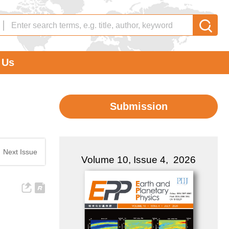
 Us
Submission
|
Next Issue
Volume 10, Issue 4, 2026