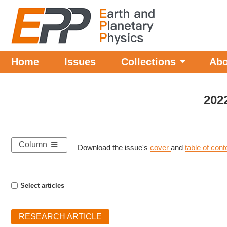
Home
Issues
Collections
Abo
202
Column
Download the issue's
cover
and
table of con
Select articles
RESEARCH ARTICLE