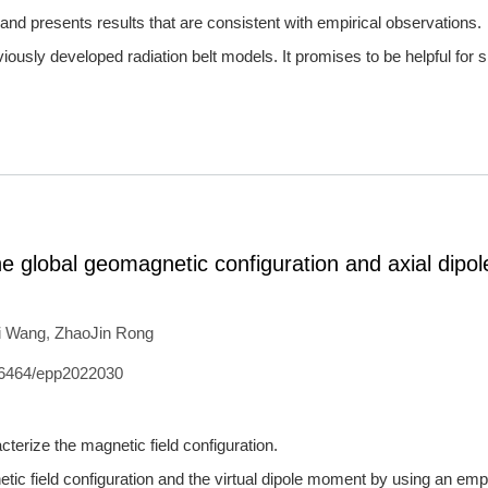
nd presents results that are consistent with empirical observations.
iously developed radiation belt models. It promises to be helpful for 
e global geomagnetic configuration and axial dipol
i Wang
,
ZhaoJin Rong
6464/epp2022030
cterize the magnetic field configuration.
ic field configuration and the virtual dipole moment by using an empi