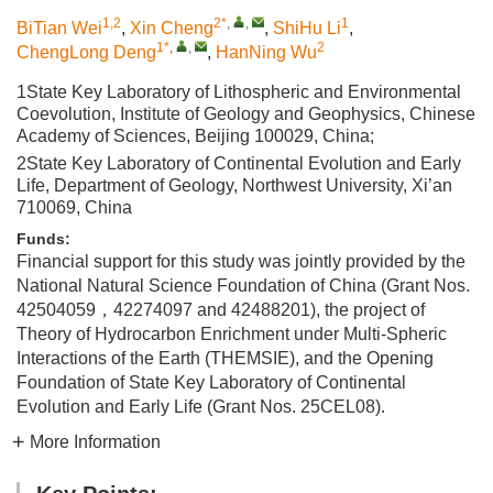
1,2
2*
,
,
1
BiTian Wei
,
Xin Cheng
,
ShiHu Li
,
1*
,
,
2
ChengLong Deng
,
HanNing Wu
1State Key Laboratory of Lithospheric and Environmental
Coevolution, Institute of Geology and Geophysics, Chinese
Academy of Sciences, Beijing 100029, China;
2State Key Laboratory of Continental Evolution and Early
Life, Department of Geology, Northwest University, Xi’an
710069, China
Funds:
Financial support for this study was jointly provided by the
National Natural Science Foundation of China (Grant Nos.
42504059，42274097 and 42488201), the project of
Theory of Hydrocarbon Enrichment under Multi-Spheric
Interactions of the Earth (THEMSIE), and the Opening
Foundation of State Key Laboratory of Continental
Evolution and Early Life (Grant Nos. 25CEL08).
More Information