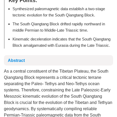
Key Points:
Synthesized paleomagnetic data establish a two-stage
tectonic evolution for the South Qiangtang Block.
The South Qiangtang Block drifted rapidly northward in
middle Permian to Middle-Late Triassic time.
Kinematic deceleration indicates that the South Qiangtang
Block amalgamated with Eurasia during the Late Triassic.
Abstract
As a central constituent of the Tibetan Plateau, the South
Qiangtang Block represents a critical tectonic terrane
separating the Paleo- Tethys and Neo-Tethys ocean
systems. Therefore, constraining the Late Paleozoic-Early
Mesozoic kinematic evolution of the South Qiangtang
Block is crucial for the evolution of the Tibetan and Tethyan
geodynamics. By systematically compiling reliable
Permian-Triassic paleomagnetic data from the South