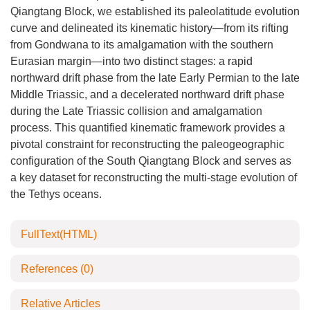
Qiangtang Block, we established its paleolatitude evolution
curve and delineated its kinematic history—from its rifting
from Gondwana to its amalgamation with the southern
Eurasian margin—into two distinct stages: a rapid
northward drift phase from the late Early Permian to the late
Middle Triassic, and a decelerated northward drift phase
during the Late Triassic collision and amalgamation
process. This quantified kinematic framework provides a
pivotal constraint for reconstructing the paleogeographic
configuration of the South Qiangtang Block and serves as
a key dataset for reconstructing the multi-stage evolution of
the Tethys oceans.
FullText(HTML)
References
(0)
Relative Articles