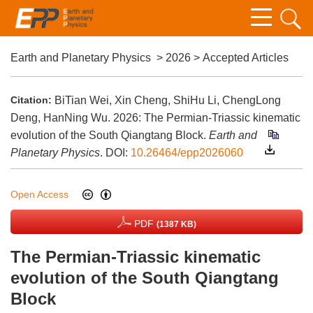
Earth and Planetary Physics
>
2026
> Accepted Articles
Citation:
BiTian Wei, Xin Cheng, ShiHu Li, ChengLong
Deng, HanNing Wu. 2026: The Permian-Triassic kinematic
evolution of the South Qiangtang Block.
Earth and
Planetary Physics
.
DOI:
10.26464/epp2026060
Open Access
PDF
(1387 KB)
The Permian-Triassic kinematic
evolution of the South Qiangtang
Block