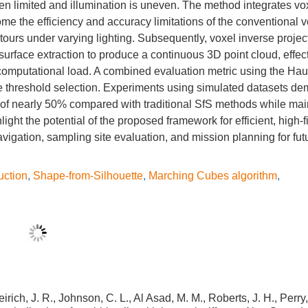
en limited and illumination is uneven. The method integrates vo
me the efficiency and accuracy limitations of the conventional 
tours under varying lighting. Subsequently, voxel inverse projec
urface extraction to produce a continuous 3D point cloud, effect
e computational load. A combined evaluation metric using the Hau
de threshold selection. Experiments using simulated datasets de
 of nearly 50% compared with traditional SfS methods while mai
ght the potential of the proposed framework for efficient, high-f
avigation, sampling site evaluation, and mission planning for fu
uction
,
Shape-from-Silhouette
,
Marching Cubes algorithm
,
irich, J. R., Johnson, C. L., Al Asad, M. M., Roberts, J. H., Perry