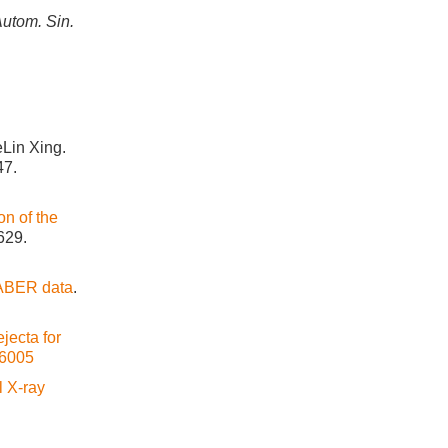
Autom. Sin.
Lin Xing.
47.
ion of the
629.
SABER data
.
jecta for
26005
l X-ray