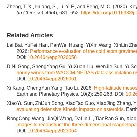
Zheng, T. X., Huang, S., Li, Y. F., and Feng, M. C. (2020). K
(in Chinese)
,
46
(4), 631–652.
https://doi.org/10.16383/
Related Articles
Lei Bai, YuFei Han, PanWei Huang, YiXin Wang, XinLin Zh
2026:
Performance evaluation of the cold atom gravi
DOI:
10.26464/epp2026058
DiNi Gong, ShengYang Gu, YuXuan Liu, WenJie Sun, YuSon
hourly winds from WACCM-NEDAS data assimilation usi
DOI:
10.26464/epp2026061
Xi Kang, ChengYun Yang, Tao Li. 2026:
High-latitude meso
Earth and Planetary Physics, 10(2): 259-268.
DOI:
10.2
XiaoYu Sun, ZhiJun Song, XiaoTao Guo, XiaoJing Zhang, Y
evaluating defensive Kinetic impacts on asteroids
. Eart
RongCong Wang, JiaQi Wang, DaLin Li, TianRan Sun, Xia
images to reconstruct the three-dimensional magnetop
DOI:
10.26464/epp2023064