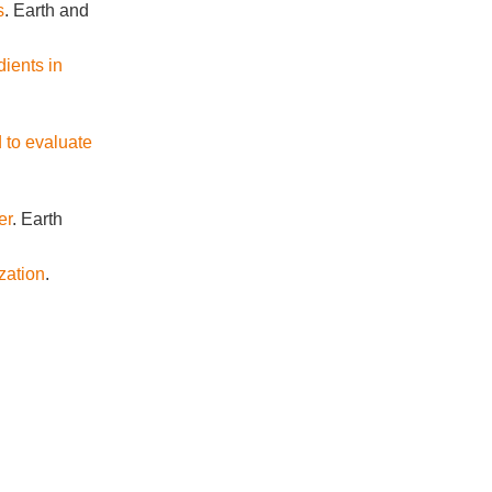
s
. Earth and
dients in
 to evaluate
er
. Earth
zation
.