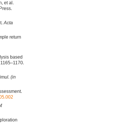
 et al.
Press.
t.
Acta
ple return
alysis based
, 1165–1170.
imul. (in
 assessment.
.05.002
of
xploration