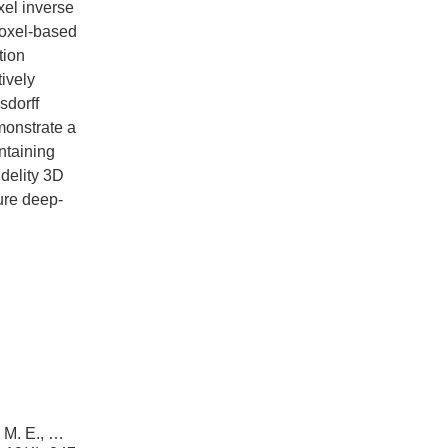
xel inverse
voxel-based
tion
ively
sdorff
monstrate a
ntaining
idelity 3D
ture deep-
, M. E., …