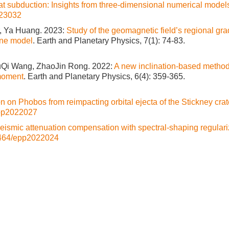
at subduction: Insights from three-dimensional numerical model
23032
r, Ya Huang. 2023:
Study of the geomagnetic field’s regional gra
ine model
. Earth and Planetary Physics, 7(1): 74-83.
YuQi Wang, ZhaoJin Rong. 2022:
A new inclination-based method
 moment
. Earth and Planetary Physics, 6(4): 359-365.
n on Phobos from reimpacting orbital ejecta of the Stickney crat
pp2022027
eismic attenuation compensation with spectral-shaping regulari
464/epp2022024