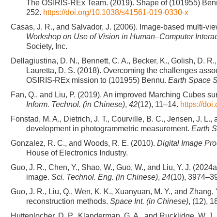
The OSIRIS-REx Team. (2019). Shape of (101955) Bennu in
252.
https://doi.org/10.1038/s41561-019-0330-x
Casas, J. R., and Salvador, J. (2006). Image-based multi-vie
Workshop on Use of Vision in Human–Computer Interac
Society, Inc.
Dellagiustina, D. N., Bennett, C. A., Becker, K., Golish, D. R
Lauretta, D. S. (2018). Overcoming the challenges asso
OSIRIS-REx mission to (101955) Bennu.
Earth Space S
Fan, Q., and Liu, P. (2019). An improved Marching Cubes s
Inform. Technol. (in Chinese)
,
42
(12), 11–14.
https://do
Fonstad, M. A., Dietrich, J. T., Courville, B. C., Jensen, J. 
development in photogrammetric measurement.
Earth S
Gonzalez, R. C., and Woods, R. E. (2010).
Digital Image Pr
House of Electronics Industry.
Guo, J. R., Chen, Y., Shao, W., Guo, W., and Liu, Y. J. (2024
image.
Sci. Technol. Eng. (in Chinese)
,
24
(10), 3974–3
Guo, J. R., Liu, Q., Wen, K. K., Xuanyuan, M. Y., and Zhang,
reconstruction methods.
Space Int. (in Chinese)
, (12), 
Huttenlocher, D. P., Klanderman, G. A., and Rucklidge, W. J