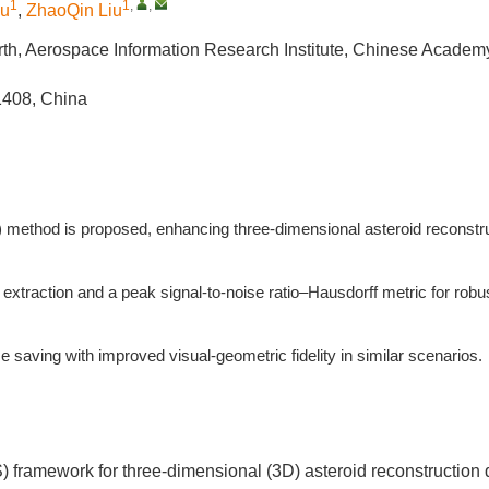
1
1
,
,
iu
,
ZhaoQin Liu
rth, Aerospace Information Research Institute, Chinese Academy
1408, China
 method is proposed, enhancing three-dimensional asteroid reconstr
extraction and a peak signal-to-noise ratio–Hausdorff metric for robu
aving with improved visual-geometric fidelity in similar scenarios.
 framework for three-dimensional (3D) asteroid reconstruction 