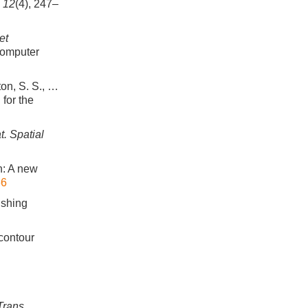
,
12
(4), 247–
et
Computer
ton, S. S., …
for the
. Spatial
on: A new
66
ishing
 contour
Trans.