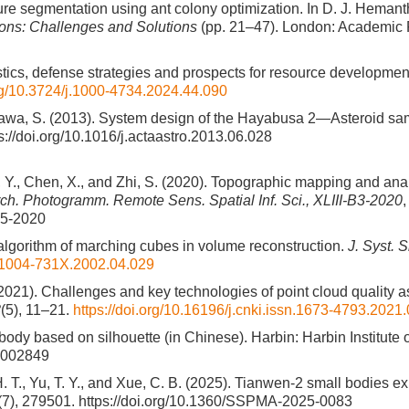
ure segmentation using ant colony optimization. In D. J. Hemanth,
tions: Challenges and Solutions
(pp. 21–47). London: Academic 
ristics, defense strategies and prospects for resource developmen
org/10.3724/j.1000-4734.2024.44.090
zawa, S. (2013). System design of the Hayabusa 2—Asteroid sam
s://doi.org/10.1016/j.actaastro.2013.06.028
g, Y., Chen, X., and Zhi, S. (2020). Topographic mapping and an
Arch. Photogramm. Remote Sens. Spatial Inf. Sci., XLIII-B3-2020
65-2020
fast algorithm of marching cubes in volume reconstruction.
J. Syst. S
sn.1004-731X.2002.04.029
. (2021). Challenges and key technologies of point cloud quality
8
(5), 11–21.
https://doi.org/10.16196/j.cnki.issn.1673-4793.2021
body based on silhouette (in Chinese). Harbin: Harbin Institute 
1.002849
 H. T., Yu, T. Y., and Xue, C. B. (2025). Tianwen-2 small bodies e
(7), 279501. https://doi.org/10.1360/SSPMA-2025-0083