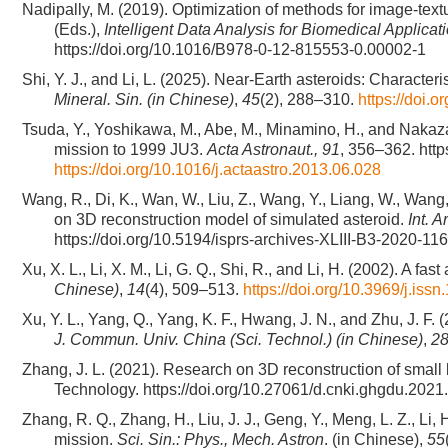
Nadipally, M. (2019). Optimization of methods for image-text
(Eds.),
Intelligent Data Analysis for Biomedical Applica
https://doi.org/10.1016/B978-0-12-815553-0.00002-1
Shi, Y. J., and Li, L. (2025). Near-Earth asteroids: Characte
Mineral. Sin. (in Chinese)
,
45
(2), 288–310.
https://doi.
Tsuda, Y., Yoshikawa, M., Abe, M., Minamino, H., and Naka
mission to 1999 JU3.
Acta Astronaut., 91
, 356–362. http
https://doi.org/10.1016/j.actaastro.2013.06.028
Wang, R., Di, K., Wan, W., Liu, Z., Wang, Y., Liang, W., Wan
on 3D reconstruction model of simulated asteroid.
Int. 
https://doi.org/10.5194/isprs-archives-XLIII-B3-2020-11
Xu, X. L., Li, X. M., Li, G. Q., Shi, R., and Li, H. (2002). A 
Chinese)
,
14
(4), 509–513.
https://doi.org/10.3969/j.is
Xu, Y. L., Yang, Q., Yang, K. F., Hwang, J. N., and Zhu, J. F
J. Commun. Univ. China (Sci. Technol.) (in Chinese)
,
2
Zhang, J. L. (2021). Research on 3D reconstruction of small 
Technology. https://doi.org/10.27061/d.cnki.ghgdu.202
Zhang, R. Q., Zhang, H., Liu, J. J., Geng, Y., Meng, L. Z., Li,
mission.
Sci. Sin.: Phys., Mech. Astron
. (in Chinese),
55