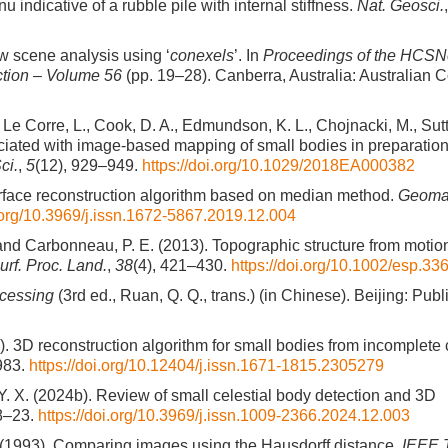
dicative of a rubble pile with internal stiffness.
Nat. Geosci.
w scene analysis using ‘
conexels
’. In
Proceedings of the HCSN
tion – Volume 56
(pp. 19–28). Canberra, Australia: Australian 
., Le Corre, L., Cook, D. A., Edmundson, K. L., Chojnacki, M., Sut
ciated with image-based mapping of small bodies in preparation 
ci.
,
5
(12), 929–949.
https://doi.org/10.1029/2018EA000382
urface reconstruction algorithm based on median method.
Geomat
i.org/10.3969/j.issn.1672-5867.2019.12.004
L., and Carbonneau, P. E. (2013). Topographic structure from moti
urf. Proc. Land.
,
38
(4), 421–430.
https://doi.org/10.1002/esp.33
ocessing
(3rd ed., Ruan, Q. Q., trans.) (in Chinese). Beijing: Publ
a). 3D reconstruction algorithm for small bodies from incomplete
983.
https://doi.org/10.12404/j.issn.1671-1815.2305279
 Y. X. (2024b). Review of small celestial body detection and 3D
18–23.
https://doi.org/10.3969/j.issn.1009-2366.2024.12.003
. (1993). Comparing images using the Hausdorff distance.
IEEE 