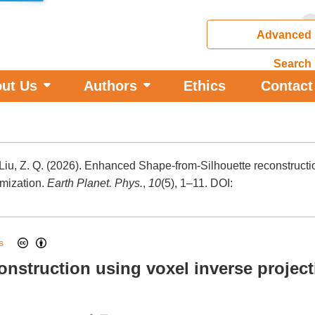
Advanced
Search
ut Us
Authors
Ethics
Contact
d Liu, Z. Q. (2026). Enhanced Shape-from-Silhouette reconstructi
imization.
Earth Planet. Phys.
,
10
(5), 1–11.
DOI:
ess
nstruction using voxel inverse projec