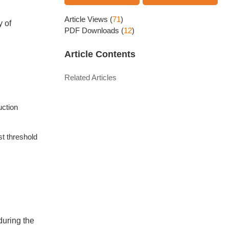
Article Views
(
71
)
 of
PDF Downloads
(
12
)
Article Contents
Related Articles
uction
st threshold
during the