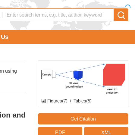
 Us
on using
Figures(7)
/
Tables(5)
tion and
Get Citation
PDF
XML