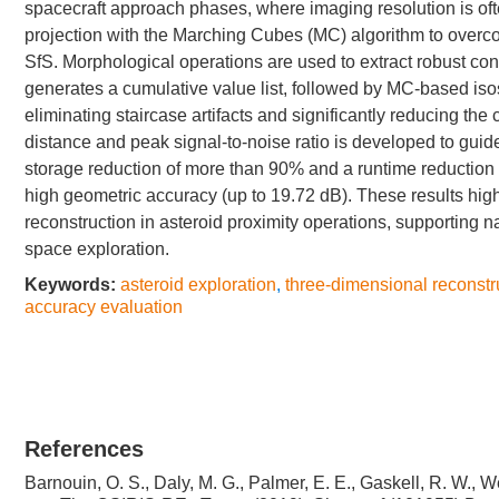
spacecraft approach phases, where imaging resolution is oft
projection with the Marching Cubes (MC) algorithm to overco
SfS. Morphological operations are used to extract robust con
generates a cumulative value list, followed by MC-based isos
eliminating staircase artifacts and significantly reducing th
distance and peak signal-to-noise ratio is developed to gui
storage reduction of more than 90% and a runtime reduction
high geometric accuracy (up to 19.72 dB). These results highli
reconstruction in asteroid proximity operations, supporting n
space exploration.
Keywords:
asteroid exploration
,
three-dimensional reconstr
accuracy evaluation
References
Barnouin, O. S., Daly, M. G., Palmer, E. E., Gaskell, R. W., We