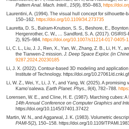
Pattern Anal. Mach. Intell.
,
15
(9), 850–863,
https://doi.
Laurentini, A. (1994). The visual hull concept for silhouett
150–162.
https://doi.org/10.1109/34.273735
Lauretta, D. S., Balram-Knutson, S. S., Beshore, E., Boynton, 
Hergenrother, C. W., … Sandford, S. A. (2017). OSIRIS
2), 925–984.
https://doi.org/10.1007/s11214-017-0405-1
Li, C. L., Liu, J. J., Ren, X., Yan, W., Zhang, Z. B., Li, H. Y.
the Tianwen-2 mission.
J. Deep Space Explor. (in Chin
9287.2024.20230185
Li, J. X. (2022). Contour-based 3D modeling and application 
Institute of Technology. https://doi.org/10.27061/d.cnk
Li, W. Z., Wei, Y., Li, J. Y., and Yang, W. (2025). A promisi
Kamo’oalewa.
Earth Planet. Phys.
,
9
(4), 782–788.
http
Lorensen, W. E., and Cline, H. E. (1987). Marching cubes: A 
14th Annual Conference on Computer Graphics and Int
https://doi.org/10.1145/37401.37422
Martin, W. N., and Aggarwal, J. K. (1983). Volumetric descrip
PAMI-5
(2), 150–158. https://doi.org/10.1109/TPAMI.19