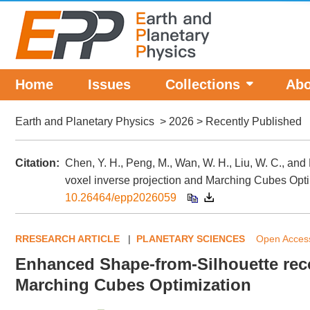
Home
Issues
Collections
Abo
Earth and Planetary Physics
>
2026
> Recently Published
Citation:
Chen, Y. H., Peng, M., Wan, W. H., Liu, W. C., an
voxel inverse projection and Marching Cubes Opt
10.26464/epp2026059
RRESEARCH ARTICLE
|
PLANETARY SCIENCES
Open Acc
Enhanced Shape-from-Silhouette reco
Marching Cubes Optimization