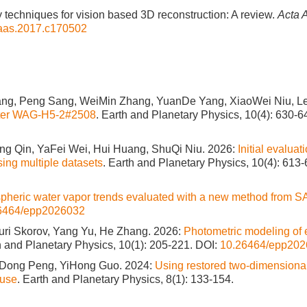
ey techniques for vision based 3D reconstruction: A review.
Acta 
j.aas.2017.c170502
ang, Peng Sang, WeiMin Zhang, YuanDe Yang, XiaoWei Niu, Le
meter WAG-H5-2#2508
. Earth and Planetary Physics, 10(4): 630-6
g Qin, YaFei Wei, Hui Huang, ShuQi Niu. 2026:
Initial evaluat
ng multiple datasets
. Earth and Planetary Physics, 10(4): 613-
spheric water vapor trends evaluated with a new method from 
6464/epp2026032
uri Skorov, Yang Yu, He Zhang. 2026:
Photometric modeling of e
h and Planetary Physics, 10(1): 205-221.
DOI:
10.26464/epp20
oDong Peng, YiHong Guo. 2024:
Using restored two-dimensiona
ause
. Earth and Planetary Physics, 8(1): 133-154.