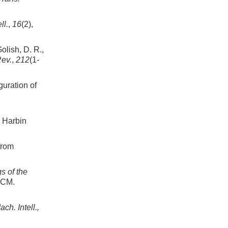
ll.
,
16
(2),
olish, D. R.,
Rev.
,
212
(1-
guration of
: Harbin
from
s of the
ACM.
ch. Intell.,