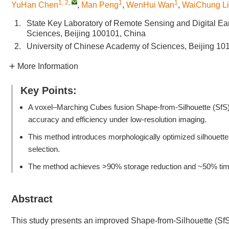
1, 2
,
1
1
YuHan Chen
,
Man Peng
,
WenHui Wan
,
WaiChung L
1.
State Key Laboratory of Remote Sensing and Digital Ea
Sciences, Beijing 100101, China
2.
University of Chinese Academy of Sciences, Beijing 10
More Information
Key Points:
A voxel–Marching Cubes fusion Shape-from-Silhouette (SfS)
accuracy and efficiency under low-resolution imaging.
This method introduces morphologically optimized silhouette 
selection.
The method achieves >90% storage reduction and ~50% time s
Abstract
This study presents an improved Shape-from-Silhouette (SfS)