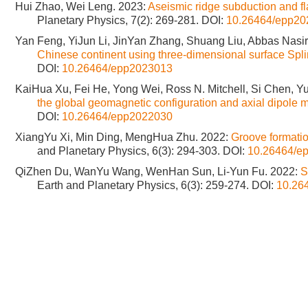
Hui Zhao, Wei Leng. 2023:
Aseismic ridge subduction and fl
Planetary Physics, 7(2): 269-281.
DOI:
10.26464/epp20
Yan Feng, YiJun Li, JinYan Zhang, Shuang Liu, Abbas Nasi
Chinese continent using three-dimensional surface Spl
DOI:
10.26464/epp2023013
KaiHua Xu, Fei He, Yong Wei, Ross N. Mitchell, Si Chen, 
the global geomagnetic configuration and axial dipole
DOI:
10.26464/epp2022030
XiangYu Xi, Min Ding, MengHua Zhu. 2022:
Groove formatio
and Planetary Physics, 6(3): 294-303.
DOI:
10.26464/e
QiZhen Du, WanYu Wang, WenHan Sun, Li-Yun Fu. 2022:
S
Earth and Planetary Physics, 6(3): 259-274.
DOI:
10.26