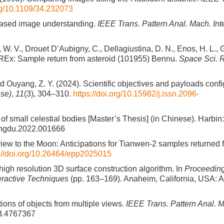
org/10.1109/34.232073
e-based image understanding.
IEEE Trans. Pattern Anal. Mach. Inte
W. V., Drouet D’Aubigny, C., Dellagiustina, D. N., Enos, H. L., G
-REx: Sample return from asteroid (101955) Bennu.
Space Sci. 
, and Ouyang, Z. Y. (2024). Scientific objectives and payloads confi
ese)
,
11
(3), 304–310.
https://doi.org/10.15982/j.issn.2096-
of small celestial bodies [Master’s Thesis] (in Chinese). Harbin
i.ghgdu.2022.001666
ng view to the Moon: Anticipations for Tianwen-2 samples returned 
s://doi.org/10.26464/epp2025015
high resolution 3D surface construction algorithm. In
Proceeding
eractive Techniques
(pp. 163–169). Anaheim, California, USA: 
tions of objects from multiple views.
IEEE Trans. Pattern Anal. Ma
83.4767367