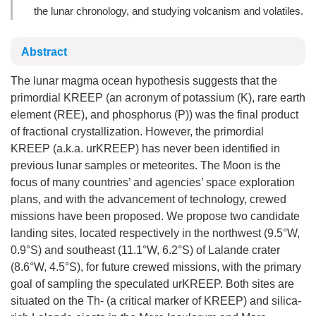
the lunar chronology, and studying volcanism and volatiles.
Abstract
The lunar magma ocean hypothesis suggests that the
primordial KREEP (an acronym of potassium (K), rare earth
element (REE), and phosphorus (P)) was the final product
of fractional crystallization. However, the primordial
KREEP (a.k.a. urKREEP) has never been identified in
previous lunar samples or meteorites. The Moon is the
focus of many countries’ and agencies’ space exploration
plans, and with the advancement of technology, crewed
missions have been proposed. We propose two candidate
landing sites, located respectively in the northwest (9.5°W,
0.9°S) and southeast (11.1°W, 6.2°S) of Lalande crater
(8.6°W, 4.5°S), for future crewed missions, with the primary
goal of sampling the speculated urKREEP. Both sites are
situated on the Th- (a critical marker of KREEP) and silica-