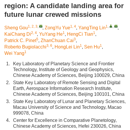
region: A candidate landing area for
future lunar crewed missions
1, 2, 3
,
1, 4
1
,
,
Sheng Gou
,
ZongYu Yue
,
YangTing Lin
,
2, 4
1
1
KaiChang Di
,
YuYang He
,
HengCi Tian
,
5
3
Patrick C. Pinet
,
ZhanChuan Cai
,
3, 6
1
1
Roberto Bugiolacchi
,
HongLei Lin
,
Sen Hu
,
1
Wei Yang
1.
Key Laboratory of Planetary Science and Frontier
Technology, Institute of Geology and Geophysics,
Chinese Academy of Sciences, Beijing 100029, China
2.
State Key Laboratory of Remote Sensing and Digital
Earth, Aerospace Information Research Institute,
Chinese Academy of Sciences, Beijing 100101, China
3.
State Key Laboratory of Lunar and Planetary Sciences,
Macau University of Science and Technology, Macao
999078, China
4.
Center for Excellence in Comparative Planetology,
Chinese Academy of Sciences, Hefei 230026, China