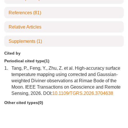
References
(81)
Relative Articles
Supplements
(1)
Cited by
Periodical cited type(1)
1.
Tang, P., Feng, Y., Zhu, Z. et al. High-accuracy surface
temperature mapping using corrected and Gaussian-
weighted Diviner observations at Rimae Bode of the
Moon. IEEE Transactions on Geoscience and Remote
Sensing, 2026. DOI:
10.1109/TGRS.2026.3704638
Other cited types(0)