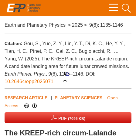
Earth and Planetary Physics
>
2025
>
9(6)
: 1135-1146
Citation:
Gou, S., Yue, Z. Y., Lin, Y. T., Di, K. C., He, Y. Y.,
Tian, H. C., Pinet, P. C., Cai, Z. C., Bugiolacchi, R., …
Yang, W. (2025). The KREEP-rich circum-Lalande region:
A candidate landing area for future lunar crewed missions.
Earth Planet. Phys.
,
9
(6), 1135–1146.
DOI:
10.26464/epp2025071
RESEARCH ARTICLE
|
PLANETARY SCIENCES
Open
Access
PDF
(7095 KB)
The KREEP-rich circum-Lalande