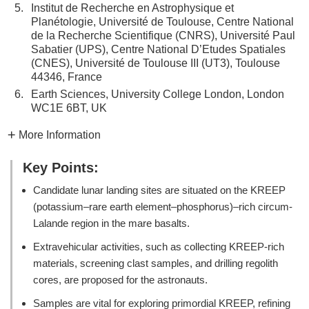
5.
Institut de Recherche en Astrophysique et
Planétologie, Université de Toulouse, Centre National
de la Recherche Scientifique (CNRS), Université Paul
Sabatier (UPS), Centre National D’Etudes Spatiales
(CNES), Université de Toulouse III (UT3), Toulouse
44346, France
6.
Earth Sciences, University College London, London
WC1E 6BT, UK
More Information
Key Points:
Candidate lunar landing sites are situated on the KREEP
(potassium–rare earth element–phosphorus)–rich circum-
Lalande region in the mare basalts.
Extravehicular activities, such as collecting KREEP-rich
materials, screening clast samples, and drilling regolith
cores, are proposed for the astronauts.
Samples are vital for exploring primordial KREEP, refining