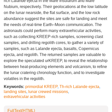
rich Lalande ejecta in the Mare Insularum and Mare
Nubium, respectively. Their geolocations at the low latitude
on the lunar nearside, the flat surface, and the low rock
abundance suggest the sites are safe for landing and meet
the needs of real-time Earth–Moon communication. The
astronauts could perform many extravehicular activities,
such as collecting KREEP-rich samples, screening clast
samples, and drilling regolith cores, to gather a variety of
samples, such as Lalande ejecta, basalts, Copernicus
ejecta, and regolith. The returned samples are valuable to
explore the speculated urKREEP, to reveal the relationship
between heat-producing elements and volcanism, to refine
the lunar cratering chronology function, and to investigate
volatiles in the regolith.
Keywords:
primordial KREEP
,
Th-rich Lalande ejecta
,
landing sites
,
lunar crewed missions
,
extravehicular activities
FullText(HTML)