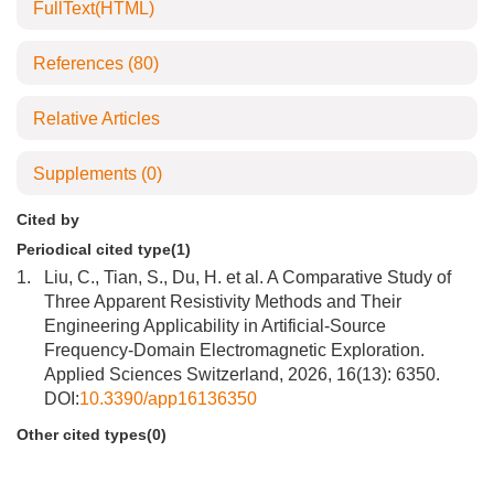
FullText(HTML)
References
(80)
Relative Articles
Supplements
(0)
Cited by
Periodical cited type(1)
1.
Liu, C., Tian, S., Du, H. et al. A Comparative Study of
Three Apparent Resistivity Methods and Their
Engineering Applicability in Artificial-Source
Frequency-Domain Electromagnetic Exploration.
Applied Sciences Switzerland, 2026, 16(13): 6350.
DOI:
10.3390/app16136350
Other cited types(0)