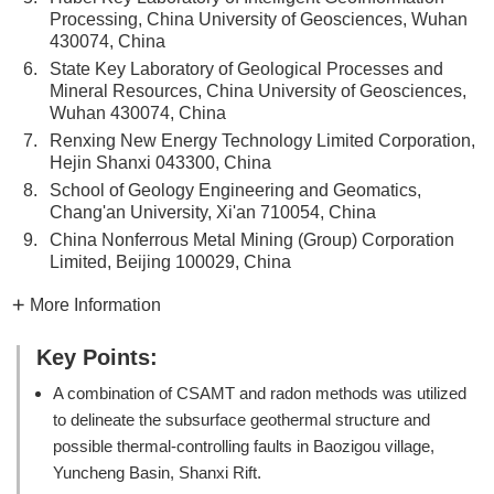
Processing, China University of Geosciences, Wuhan
430074, China
6.
State Key Laboratory of Geological Processes and
Mineral Resources, China University of Geosciences,
Wuhan 430074, China
7.
Renxing New Energy Technology Limited Corporation,
Hejin Shanxi 043300, China
8.
School of Geology Engineering and Geomatics,
Chang'an University, Xi'an 710054, China
9.
China Nonferrous Metal Mining (Group) Corporation
Limited, Beijing 100029, China
More Information
Key Points:
A combination of CSAMT and radon methods was utilized
to delineate the subsurface geothermal structure and
possible thermal-controlling faults in Baozigou village,
Yuncheng Basin, Shanxi Rift.