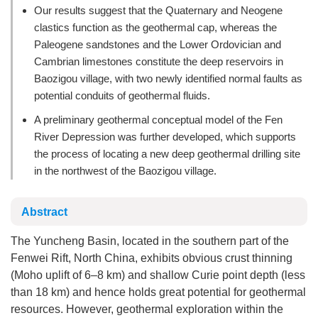
Our results suggest that the Quaternary and Neogene
clastics function as the geothermal cap, whereas the
Paleogene sandstones and the Lower Ordovician and
Cambrian limestones constitute the deep reservoirs in
Baozigou village, with two newly identified normal faults as
potential conduits of geothermal fluids.
A preliminary geothermal conceptual model of the Fen
River Depression was further developed, which supports
the process of locating a new deep geothermal drilling site
in the northwest of the Baozigou village.
Abstract
The Yuncheng Basin, located in the southern part of the
Fenwei Rift, North China, exhibits obvious crust thinning
(Moho uplift of 6–8 km) and shallow Curie point depth (less
than 18 km) and hence holds great potential for geothermal
resources. However, geothermal exploration within the