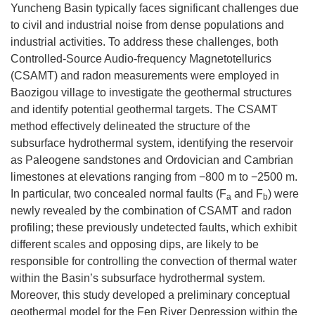
Yuncheng Basin typically faces significant challenges due
to civil and industrial noise from dense populations and
industrial activities. To address these challenges, both
Controlled-Source Audio-frequency Magnetotellurics
(CSAMT) and radon measurements were employed in
Baozigou village to investigate the geothermal structures
and identify potential geothermal targets. The CSAMT
method effectively delineated the structure of the
subsurface hydrothermal system, identifying the reservoir
as Paleogene sandstones and Ordovician and Cambrian
limestones at elevations ranging from −800 m to −2500 m.
In particular, two concealed normal faults (F
and F
) were
a
b
newly revealed by the combination of CSAMT and radon
profiling; these previously undetected faults, which exhibit
different scales and opposing dips, are likely to be
responsible for controlling the convection of thermal water
within the Basin’s subsurface hydrothermal system.
Moreover, this study developed a preliminary conceptual
geothermal model for the Fen River Depression within the