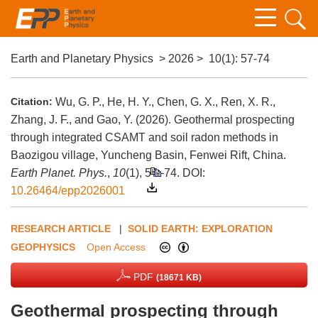
Earth and Planetary Physics
>
2026
>
10(1)
: 57-74
Citation:
Wu, G. P., He, H. Y., Chen, G. X., Ren, X. R.,
Zhang, J. F., and Gao, Y. (2026). Geothermal prospecting
through integrated CSAMT and soil radon methods in
Baozigou village, Yuncheng Basin, Fenwei Rift, China.
Earth Planet. Phys.
,
10
(1), 57–74.
DOI:
10.26464/epp2026001
RESEARCH ARTICLE
|
SOLID EARTH: EXPLORATION
GEOPHYSICS
Open Access
PDF
(18671 KB)
Geothermal prospecting through