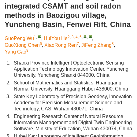
integrated CSAMT and soil radon
methods in Baozigou village,
Yuncheng Basin, Fenwei Rift, China
1
,
2, 3, 4, 5
,
,
GuoPeng Wu
,
HuiYou He
,
6
7
8
GuoXiong Chen
,
XiaoRong Ren
,
JiFeng Zhang
,
9
Yang Gao
1.
Shanxi Province Intelligent Optoelectronic Sensing
Application Technology Innovation Center, Yuncheng
University, Yuncheng Shanxi 044000, China
2.
School of Mathematics and Statistics, Huanggang
Normal University, Huanggang Hubei 438000, China
3.
State Key Laboratory of Precision Geodesy, Innovation
Academy for Precision Measurement Science and
Technology, CAS, Wuhan 430071, China
4.
Engineering Research Center of Natural Resource
Information Management and Digital Twin Engineering
Software, Ministry of Education, Wuhan 430074, China
5.
Hubei Key Laboratory of Intelligent GeoInformation