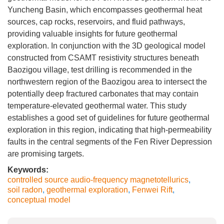
Yuncheng Basin, which encompasses geothermal heat
sources, cap rocks, reservoirs, and fluid pathways,
providing valuable insights for future geothermal
exploration. In conjunction with the 3D geological model
constructed from CSAMT resistivity structures beneath
Baozigou village, test drilling is recommended in the
northwestern region of the Baozigou area to intersect the
potentially deep fractured carbonates that may contain
temperature-elevated geothermal water. This study
establishes a good set of guidelines for future geothermal
exploration in this region, indicating that high-permeability
faults in the central segments of the Fen River Depression
are promising targets.
Keywords:
controlled source audio-frequency magnetotellurics
,
soil radon
,
geothermal exploration
,
Fenwei Rift
,
conceptual model