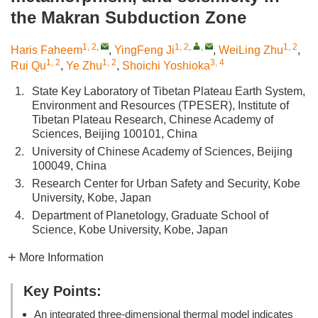
the Makran Subduction Zone
1, 2
,
1, 2
,
,
1, 2
Haris Faheem
,
YingFeng Ji
,
WeiLing Zhu
,
1, 2
1, 2
3, 4
Rui Qu
,
Ye Zhu
,
Shoichi Yoshioka
1.
State Key Laboratory of Tibetan Plateau Earth System,
Environment and Resources (TPESER), Institute of
Tibetan Plateau Research, Chinese Academy of
Sciences, Beijing 100101, China
2.
University of Chinese Academy of Sciences, Beijing
100049, China
3.
Research Center for Urban Safety and Security, Kobe
University, Kobe, Japan
4.
Department of Planetology, Graduate School of
Science, Kobe University, Kobe, Japan
More Information
Key Points:
An integrated three-dimensional thermal model indicates