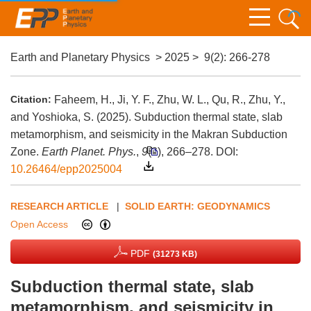
Earth and Planetary Physics
>
2025
>
9(2)
: 266-278
Citation:
Faheem, H., Ji, Y. F., Zhu, W. L., Qu, R., Zhu, Y.,
and Yoshioka, S. (2025). Subduction thermal state, slab
metamorphism, and seismicity in the Makran Subduction
Zone.
Earth Planet. Phys.
,
9
(2), 266–278.
DOI:
10.26464/epp2025004
RESEARCH ARTICLE
|
SOLID EARTH: GEODYNAMICS
Open Access
PDF
(31273 KB)
Subduction thermal state, slab
metamorphism, and seismicity in