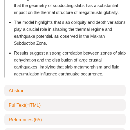
that the geometry of subducting slabs has a substantial
impact on the thermal structure of megathrusts globally.
The model highlights that slab obliquity and depth variations
play a crucial role in shaping the thermal regime and
earthquake potential, as observed in the Makran
Subduction Zone.
Results suggest a strong correlation between zones of slab
dehydration and the distribution of large crustal
earthquakes, implying that slab metamorphism and fluid
accumulation influence earthquake occurrence.
Abstract
FullText(HTML)
References
(65)