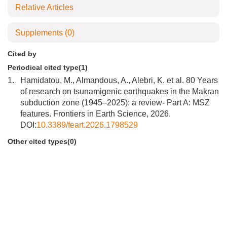
Relative Articles
Supplements
(0)
Cited by
Periodical cited type(1)
1.
Hamidatou, M., Almandous, A., Alebri, K. et al. 80 Years
of research on tsunamigenic earthquakes in the Makran
subduction zone (1945–2025): a review- Part A: MSZ
features. Frontiers in Earth Science, 2026.
DOI:
10.3389/feart.2026.1798529
Other cited types(0)