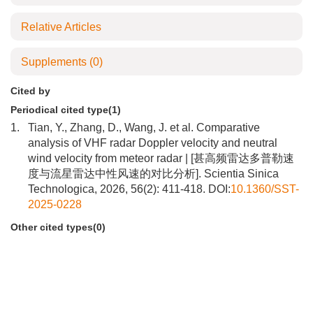
Relative Articles
Supplements
(0)
Cited by
Periodical cited type(1)
1.
Tian, Y., Zhang, D., Wang, J. et al. Comparative
analysis of VHF radar Doppler velocity and neutral
wind velocity from meteor radar | [甚高频雷达多普勒速
度与流星雷达中性风速的对比分析]. Scientia Sinica
Technologica, 2026, 56(2): 411-418. DOI:
10.1360/SST-
2025-0228
Other cited types(0)