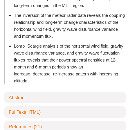
long-term changes in the MLT region.
The inversion of the meteor radar data reveals the coupling
relationship and long-term change characteristics of the
horizontal wind field, gravity wave disturbance variance
and momentum flux.
Lomb−Scargle analysis of the horizontal wind field, gravity
wave disturbance variance, and gravity wave fluctuation
fluxes reveals that their power spectral densities at 12-
month and 6-month periods show an
increase−decrease−re-increase pattern with increasing
altitude.
Abstract
FullText(HTML)
References
(21)