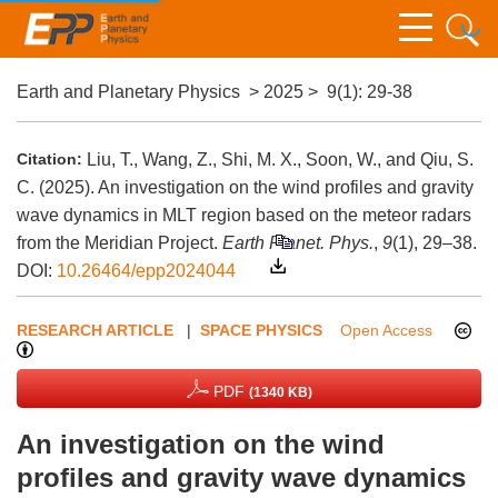
Earth and Planetary Physics
>
2025
>
9(1)
: 29-38
Citation:
Liu, T., Wang, Z., Shi, M. X., Soon, W., and Qiu, S.
C. (2025). An investigation on the wind profiles and gravity
wave dynamics in MLT region based on the meteor radars
from the Meridian Project.
Earth Planet. Phys.
,
9
(1), 29–38.
DOI:
10.26464/epp2024044
RESEARCH ARTICLE
|
SPACE PHYSICS
Open Access
PDF
(1340 KB)
An investigation on the wind
profiles and gravity wave dynamics