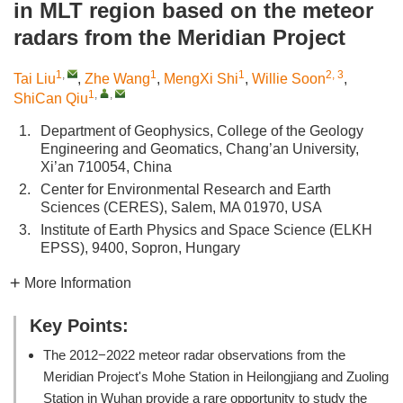
in MLT region based on the meteor
radars from the Meridian Project
1
,
1
1
2, 3
Tai Liu
,
Zhe Wang
,
MengXi Shi
,
Willie Soon
,
1
,
,
ShiCan Qiu
1.
Department of Geophysics, College of the Geology
Engineering and Geomatics, Chang’an University,
Xi’an 710054, China
2.
Center for Environmental Research and Earth
Sciences (CERES), Salem, MA 01970, USA
3.
Institute of Earth Physics and Space Science (ELKH
EPSS), 9400, Sopron, Hungary
More Information
Key Points:
The 2012−2022 meteor radar observations from the
Meridian Project's Mohe Station in Heilongjiang and Zuoling
Station in Wuhan provide a rare opportunity to study the