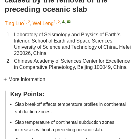
preceding oceanic slab
1, 2
1, 2
,
,
Ting Luo
,
Wei Leng
1.
Laboratory of Seismology and Physics of Earth’s
Interior; School of Earth and Space Sciences,
University of Science and Technology of China, Hefei
230026, China
2.
Chinese Academy of Sciences Center for Excellence
in Comparative Planetology, Beijing 100049, China
More Information
Key Points:
Slab breakoff affects temperature profiles in continental
subduction zones.
Slab temperature of continental subduction zones
increases without a preceding oceanic slab.