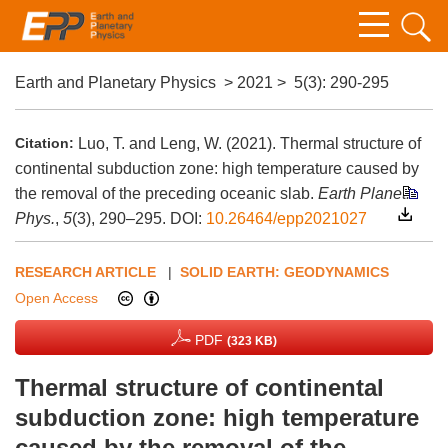
Earth and Planetary Physics
>
2021
>
5(3)
: 290-295
Citation:
Luo, T. and Leng, W. (2021). Thermal structure of
continental subduction zone: high temperature caused by
the removal of the preceding oceanic slab.
Earth Planet.
Phys.
,
5
(3), 290–295.
DOI:
10.26464/epp2021027
RESEARCH ARTICLE
|
SOLID EARTH: GEODYNAMICS
Open Access
PDF
(323 KB)
Thermal structure of continental
subduction zone: high temperature
caused by the removal of the