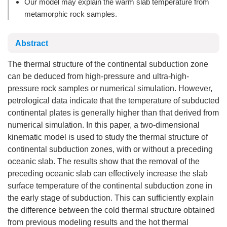
Our model may explain the warm slab temperature from
metamorphic rock samples.
Abstract
The thermal structure of the continental subduction zone
can be deduced from high-pressure and ultra-high-
pressure rock samples or numerical simulation. However,
petrological data indicate that the temperature of subducted
continental plates is generally higher than that derived from
numerical simulation. In this paper, a two-dimensional
kinematic model is used to study the thermal structure of
continental subduction zones, with or without a preceding
oceanic slab. The results show that the removal of the
preceding oceanic slab can effectively increase the slab
surface temperature of the continental subduction zone in
the early stage of subduction. This can sufficiently explain
the difference between the cold thermal structure obtained
from previous modeling results and the hot thermal