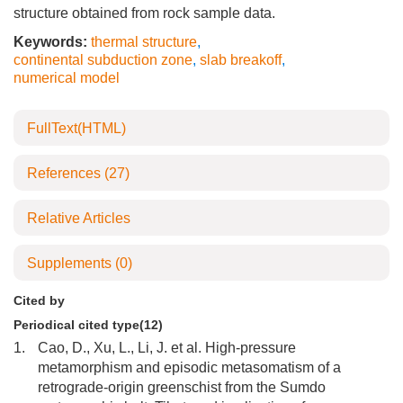
structure obtained from rock sample data.
Keywords:
thermal structure
,
continental subduction zone
,
slab breakoff
,
numerical model
FullText(HTML)
References
(27)
Relative Articles
Supplements
(0)
Cited by
Periodical cited type(12)
1.
Cao, D., Xu, L., Li, J. et al. High-pressure
metamorphism and episodic metasomatism of a
retrograde-origin greenschist from the Sumdo