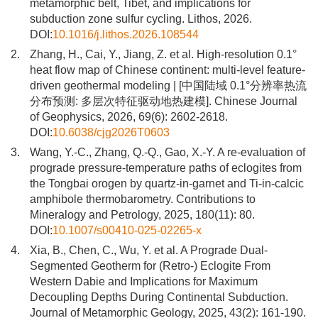
metamorphic belt, Tibet, and implications for
subduction zone sulfur cycling. Lithos, 2026.
DOI:
10.1016/j.lithos.2026.108544
2.
Zhang, H., Cai, Y., Jiang, Z. et al. High-resolution 0.1°
heat flow map of Chinese continent: multi-level feature-
driven geothermal modeling | [中国陆域 0.1°分辨率热流
分布预测: 多层次特征驱动地热建模]. Chinese Journal
of Geophysics, 2026, 69(6): 2602-2618.
DOI:
10.6038/cjg2026T0603
3.
Wang, Y.-C., Zhang, Q.-Q., Gao, X.-Y. A re-evaluation of
prograde pressure-temperature paths of eclogites from
the Tongbai orogen by quartz-in-garnet and Ti-in-calcic
amphibole thermobarometry. Contributions to
Mineralogy and Petrology, 2025, 180(11): 80.
DOI:
10.1007/s00410-025-02265-x
4.
Xia, B., Chen, C., Wu, Y. et al. A Prograde Dual-
Segmented Geotherm for (Retro-) Eclogite From
Western Dabie and Implications for Maximum
Decoupling Depths During Continental Subduction.
Journal of Metamorphic Geology, 2025, 43(2): 161-190.