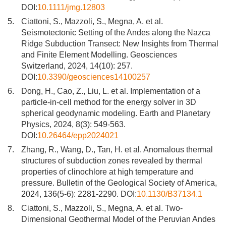
DOI:
10.1111/jmg.12803
5.
Ciattoni, S., Mazzoli, S., Megna, A. et al.
Seismotectonic Setting of the Andes along the Nazca
Ridge Subduction Transect: New Insights from Thermal
and Finite Element Modelling. Geosciences
Switzerland, 2024, 14(10): 257.
DOI:
10.3390/geosciences14100257
6.
Dong, H., Cao, Z., Liu, L. et al. Implementation of a
particle-in-cell method for the energy solver in 3D
spherical geodynamic modeling. Earth and Planetary
Physics, 2024, 8(3): 549-563.
DOI:
10.26464/epp2024021
7.
Zhang, R., Wang, D., Tan, H. et al. Anomalous thermal
structures of subduction zones revealed by thermal
properties of clinochlore at high temperature and
pressure. Bulletin of the Geological Society of America,
2024, 136(5-6): 2281-2290. DOI:
10.1130/B37134.1
8.
Ciattoni, S., Mazzoli, S., Megna, A. et al. Two-
Dimensional Geothermal Model of the Peruvian Andes