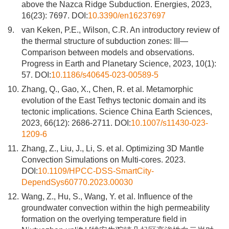
above the Nazca Ridge Subduction. Energies, 2023,
16(23): 7697. DOI:
10.3390/en16237697
9.
van Keken, P.E., Wilson, C.R. An introductory review of
the thermal structure of subduction zones: III—
Comparison between models and observations.
Progress in Earth and Planetary Science, 2023, 10(1):
57. DOI:
10.1186/s40645-023-00589-5
10.
Zhang, Q., Gao, X., Chen, R. et al. Metamorphic
evolution of the East Tethys tectonic domain and its
tectonic implications. Science China Earth Sciences,
2023, 66(12): 2686-2711. DOI:
10.1007/s11430-023-
1209-6
11.
Zhang, Z., Liu, J., Li, S. et al. Optimizing 3D Mantle
Convection Simulations on Multi-cores. 2023.
DOI:
10.1109/HPCC-DSS-SmartCity-
DependSys60770.2023.00030
12.
Wang, Z., Hu, S., Wang, Y. et al. Influence of the
groundwater convection within the high permeability
formation on the overlying temperature field in