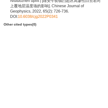
Niutuozhen uplift | [雄安牛驼镇凸起区高渗性白云岩对
上覆地层温度场的影响]. Chinese Journal of
Geophysics, 2022, 65(2): 726-736.
DOI:
10.6038/cjg2022P0341
Other cited types(0)