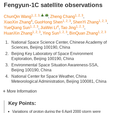
Fengyun-1C satellite observations
1, 2, 3
,
,
1, 2, 3
ChunQin Wang
,
Zheng Chang
,
4
1, 2, 3
1, 2, 3
XiaoXin Zhang
,
GuoHong Shen
,
ShenYi Zhang
,
1, 2, 3
4
1, 2, 3
YueQiang Sun
,
JiaWei Li
,
Tao Jing
,
1, 2, 3
1, 2, 3
1, 2, 3
HuanXin Zhang
,
Ying Sun
,
BinQuan Zhang
1.
National Space Science Center, Chinese Academy of
Sciences, Beijing 100190, China
2.
Beijing Key Laboratory of Space Environment
Exploration, Beijing 100190, China
3.
Environmental Space Situation Awareness-SSA,
Beijing 100190, China
4.
National Center for Space Weather, China
Meteorological Administration, Beijing 100081, China
More Information
Key Points:
Variations of proton during the 6 April 2000 storm were