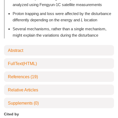
analyzed using Fengyun-1C satellite measurements
Proton trapping and loss were affected by the disturbance
differently depending on the energy and
L
location
Several mechanisms, rather than a single mechanism,
might explain the variations during the disturbance
Abstract
FullText(HTML)
References
(19)
Relative Articles
Supplements
(0)
Cited by