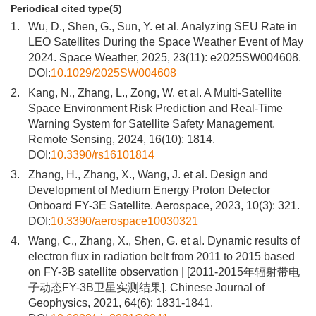
Periodical cited type(5)
1.
Wu, D., Shen, G., Sun, Y. et al. Analyzing SEU Rate in
LEO Satellites During the Space Weather Event of May
2024. Space Weather, 2025, 23(11): e2025SW004608.
DOI:
10.1029/2025SW004608
2.
Kang, N., Zhang, L., Zong, W. et al. A Multi-Satellite
Space Environment Risk Prediction and Real-Time
Warning System for Satellite Safety Management.
Remote Sensing, 2024, 16(10): 1814.
DOI:
10.3390/rs16101814
3.
Zhang, H., Zhang, X., Wang, J. et al. Design and
Development of Medium Energy Proton Detector
Onboard FY-3E Satellite. Aerospace, 2023, 10(3): 321.
DOI:
10.3390/aerospace10030321
4.
Wang, C., Zhang, X., Shen, G. et al. Dynamic results of
electron flux in radiation belt from 2011 to 2015 based
on FY-3B satellite observation | [2011-2015年辐射带电
子动态FY-3B卫星实测结果]. Chinese Journal of
Geophysics, 2021, 64(6): 1831-1841.