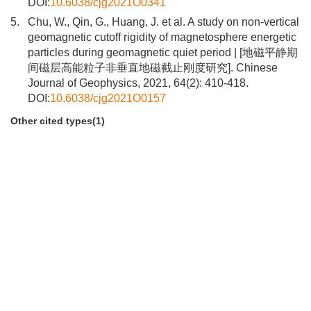
DOI:
10.6038/cjg2021O0341
5.
Chu, W., Qin, G., Huang, J. et al. A study on non-vertical
geomagnetic cutoff rigidity of magnetosphere energetic
particles during geomagnetic quiet period | [地磁平静期
间磁层高能粒子非垂直地磁截止刚度研究]. Chinese
Journal of Geophysics, 2021, 64(2): 410-418.
DOI:
10.6038/cjg2021O0157
Other cited types(1)