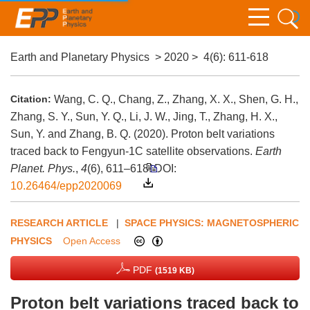
Earth and Planetary Physics
>
2020
>
4(6)
: 611-618
Citation:
Wang, C. Q., Chang, Z., Zhang, X. X., Shen, G. H.,
Zhang, S. Y., Sun, Y. Q., Li, J. W., Jing, T., Zhang, H. X.,
Sun, Y. and Zhang, B. Q. (2020). Proton belt variations
traced back to Fengyun-1C satellite observations.
Earth
Planet. Phys.
,
4
(6), 611–618.
DOI:
10.26464/epp2020069
RESEARCH ARTICLE
|
SPACE PHYSICS: MAGNETOSPHERIC
PHYSICS
Open Access
PDF
(1519 KB)
Proton belt variations traced back to