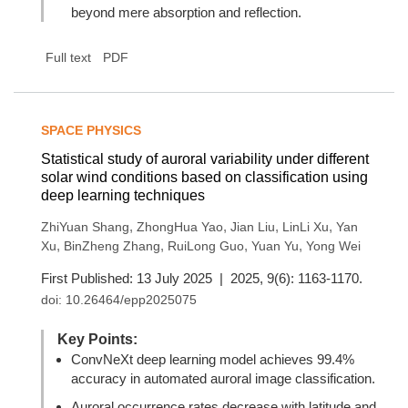
beyond mere absorption and reflection.
Full text
PDF
SPACE PHYSICS
Statistical study of auroral variability under different
solar wind conditions based on classification using
deep learning techniques
,
,
,
,
ZhiYuan Shang
ZhongHua Yao
Jian Liu
LinLi Xu
Yan
,
,
,
,
Xu
BinZheng Zhang
RuiLong Guo
Yuan Yu
Yong Wei
First Published: 13 July 2025 | 2025, 9(6): 1163-1170.
doi:
10.26464/epp2025075
Key Points:
ConvNeXt deep learning model achieves 99.4%
accuracy in automated auroral image classification.
Auroral occurrence rates decrease with latitude and