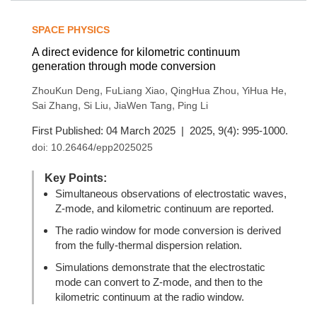
SPACE PHYSICS
A direct evidence for kilometric continuum
generation through mode conversion
,
,
,
,
ZhouKun Deng
FuLiang Xiao
QingHua Zhou
YiHua He
,
,
,
Sai Zhang
Si Liu
JiaWen Tang
Ping Li
First Published: 04 March 2025 | 2025, 9(4): 995-1000.
doi:
10.26464/epp2025025
Key Points:
Simultaneous observations of electrostatic waves,
Z-mode, and kilometric continuum are reported.
The radio window for mode conversion is derived
from the fully-thermal dispersion relation.
Simulations demonstrate that the electrostatic
mode can convert to Z-mode, and then to the
kilometric continuum at the radio window.