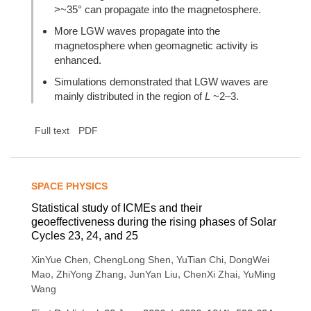
>~35° can propagate into the magnetosphere.
More LGW waves propagate into the
magnetosphere when geomagnetic activity is
enhanced.
Simulations demonstrated that LGW waves are
mainly distributed in the region of
L
~2–3.
Full text
PDF
SPACE PHYSICS
Statistical study of ICMEs and their
geoeffectiveness during the rising phases of Solar
Cycles 23, 24, and 25
,
,
,
XinYue Chen
ChengLong Shen
YuTian Chi
DongWei
,
,
,
,
Mao
ZhiYong Zhang
JunYan Liu
ChenXi Zhai
YuMing
Wang