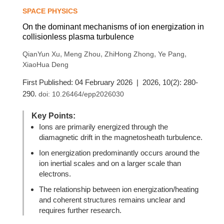
SPACE PHYSICS
On the dominant mechanisms of ion energization in
collisionless plasma turbulence
,
,
,
,
QianYun Xu
Meng Zhou
ZhiHong Zhong
Ye Pang
XiaoHua Deng
First Published: 04 February 2026 | 2026, 10(2): 280-
290.
doi:
10.26464/epp2026030
Key Points:
Ions are primarily energized through the
diamagnetic drift in the magnetosheath turbulence.
Ion energization predominantly occurs around the
ion inertial scales and on a larger scale than
electrons.
The relationship between ion energization/heating
and coherent structures remains unclear and
requires further research.