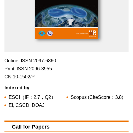
Online: ISSN 2097-6860
Print: ISSN 2096-3955
CN 10-1502/P
Indexed by
ESCI（IF：2.7，Q2）
Scopus (CiteScore：3.8)
EI, CSCD, DOAJ
Call for Papers