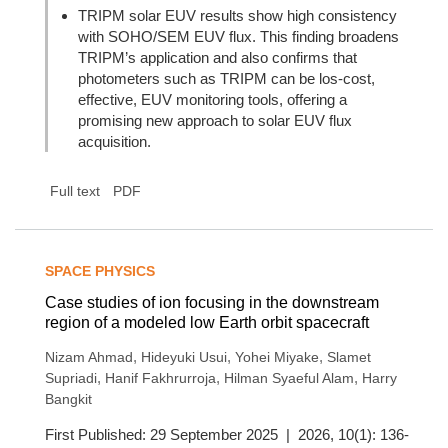
TRIPM solar EUV results show high consistency
with SOHO/SEM EUV flux. This finding broadens
TRIPM’s application and also confirms that
photometers such as TRIPM can be los-cost,
effective, EUV monitoring tools, offering a
promising new approach to solar EUV flux
acquisition.
Full text
PDF
SPACE PHYSICS
Case studies of ion focusing in the downstream
region of a modeled low Earth orbit spacecraft
,
,
,
Nizam Ahmad
Hideyuki Usui
Yohei Miyake
Slamet
,
,
,
Supriadi
Hanif Fakhrurroja
Hilman Syaeful Alam
Harry
Bangkit
First Published: 29 September 2025 | 2026, 10(1): 136-