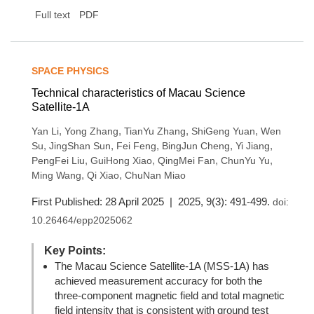
Full text
PDF
SPACE PHYSICS
Technical characteristics of Macau Science
Satellite-1A
,
,
,
,
Yan Li
Yong Zhang
TianYu Zhang
ShiGeng Yuan
Wen
,
,
,
,
,
Su
JingShan Sun
Fei Feng
BingJun Cheng
Yi Jiang
,
,
,
,
PengFei Liu
GuiHong Xiao
QingMei Fan
ChunYu Yu
,
,
Ming Wang
Qi Xiao
ChuNan Miao
First Published: 28 April 2025 | 2025, 9(3): 491-499.
doi:
10.26464/epp2025062
Key Points:
The Macau Science Satellite-1A (MSS-1A) has
achieved measurement accuracy for both the
three-component magnetic field and total magnetic
field intensity that is consistent with ground test