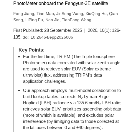
PhotoMeter onboard the Fengyun-3E satellite
,
,
,
,
Fang Jiang
Tian Mao
JinSong Wang
XiuQing Hu
Qian
,
,
,
Song
LiPing Fu
Nan Jia
TianFang Wang
First Published: 28 September 2025 | 2026, 10(1): 126-
135.
doi:
10.26464/epp2026006
Key Points:
For the first time, TRIPM (The Triple Ionosphere
Photometer) data correlated with solar zenith angle
are used to retrieve solar EUV (Solar extreme
ultraviolet) flux, addressing TRIPM’s data
application challenges.
Our approach employs multi-model collaboration to
build lookup tables; corrects N
Lyman-Birge-
2
Hopfield (LBH) radiance via 135.6 nm/N
LBH ratio;
2
retrieves solar EUV; prioritizes ascending orbit data
(more of which is available); and excludes polar
interference (by limitging data to those collected at
the latitudes between 0 and ±40 degrees).