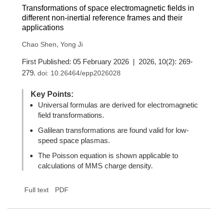
Transformations of space electromagnetic fields in
different non-inertial reference frames and their
applications
,
Chao Shen
Yong Ji
First Published: 05 February 2026 | 2026, 10(2): 269-
279.
doi:
10.26464/epp2026028
Key Points:
Universal formulas are derived for electromagnetic
field transformations.
Galilean transformations are found valid for low-
speed space plasmas.
The Poisson equation is shown applicable to
calculations of MMS charge density.
Full text
PDF