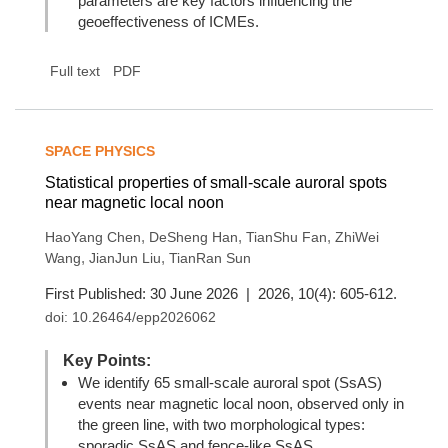
parameters are key factors influencing the
geoeffectiveness of ICMEs.
Full text
PDF
SPACE PHYSICS
Statistical properties of small-scale auroral spots
near magnetic local noon
,
,
,
HaoYang Chen
DeSheng Han
TianShu Fan
ZhiWei
,
,
Wang
JianJun Liu
TianRan Sun
First Published: 30 June 2026 | 2026, 10(4): 605-612.
doi:
10.26464/epp2026062
Key Points:
We identify 65 small-scale auroral spot (SsAS)
events near magnetic local noon, observed only in
the green line, with two morphological types:
sporadic SsAS and fence-like SsAS.