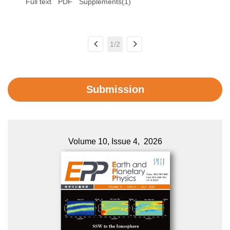
Full text
PDF
Supplements(1)
1/2
Submission
Volume 10, Issue 4, 2026