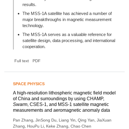
results.
The MSS-1A satellite has achieved a number of
major breakthroughs in magnetic measurement
technology.
The MSS-1A serves as a valuable reference for
satellite design, data processing, and international
cooperation.
Full text
PDF
SPACE PHYSICS
A high-resolution lithospheric magnetic field model
of China and surroundings by using CHAMP,
Swarm
, CSES-1, and MSS-1 satellite magnetic
measurements and aeromagnetic anomaly data
,
,
,
,
Pan Zhang
JinSong Du
Liang Yin
Qing Yan
JiaXuan
,
,
,
Zhang
HouPu Li
Keke Zhang
Chao Chen