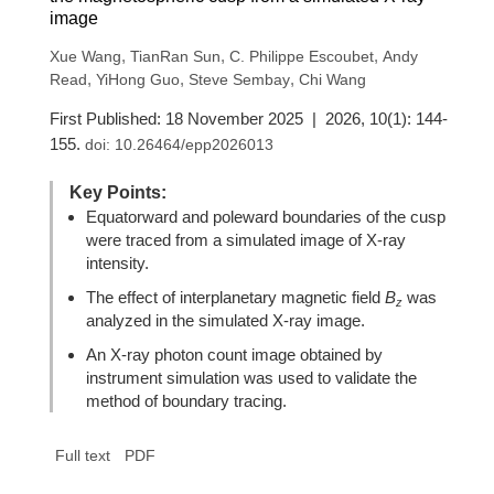
image
,
,
,
Xue Wang
TianRan Sun
C. Philippe Escoubet
Andy
,
,
,
Read
YiHong Guo
Steve Sembay
Chi Wang
First Published: 18 November 2025 | 2026, 10(1): 144-
155.
doi:
10.26464/epp2026013
Key Points:
Equatorward and poleward boundaries of the cusp
were traced from a simulated image of X-ray
intensity.
The effect of interplanetary magnetic field
B
was
z
analyzed in the simulated X-ray image.
An X-ray photon count image obtained by
instrument simulation was used to validate the
method of boundary tracing.
Full text
PDF