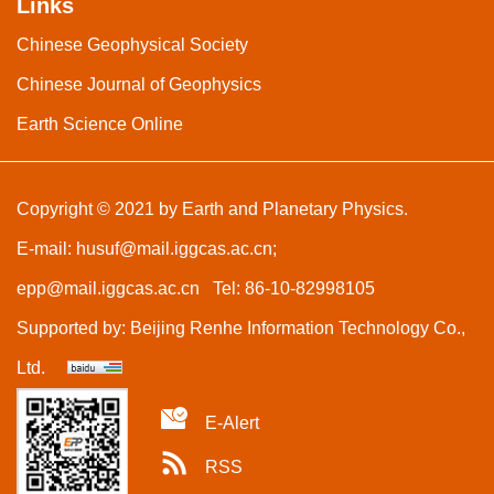
Links
Chinese Geophysical Society
Chinese Journal of Geophysics
Earth Science Online
Copyright © 2021 by Earth and Planetary Physics.
E-mail:
husuf@mail.iggcas.ac.cn
;
epp@mail.iggcas.ac.cn
Tel: 86-10-82998105
Supported by:
Beijing Renhe Information Technology Co.,
Ltd.
E-Alert
RSS