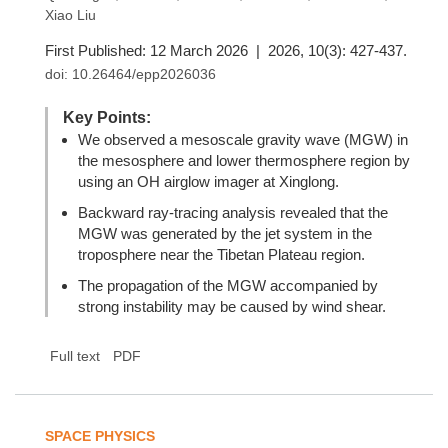
Xiao Liu
First Published: 12 March 2026 | 2026, 10(3): 427-437.
doi:
10.26464/epp2026036
Key Points:
We observed a mesoscale gravity wave (MGW) in
the mesosphere and lower thermosphere region by
using an OH airglow imager at Xinglong.
Backward ray-tracing analysis revealed that the
MGW was generated by the jet system in the
troposphere near the Tibetan Plateau region.
The propagation of the MGW accompanied by
strong instability may be caused by wind shear.
Full text
PDF
SPACE PHYSICS