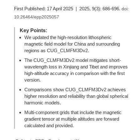
First Published: 17 April 2025 | 2025, 9(3): 686-696.
doi:
10.26464/epp2025057
Key Points:
We updated the high-resolution lithospheric
magnetic field model for China and surrounding
regions as CUG_CLMFM3Dv2.
The CUG_CLMFM3Dv2 model mitigates short-
wavelength loss in Xinjiang and Tibet and improves
high-altitude accuracy in comparison with the first
version.
Comparisons show CUG_CLMFM3Dv2 achieves
higher resolution and reliability than global spherical
harmonic models.
Multi-component grids that include the magnetic
gradient tensor at multiple altitudes are forward
calculated and provided.