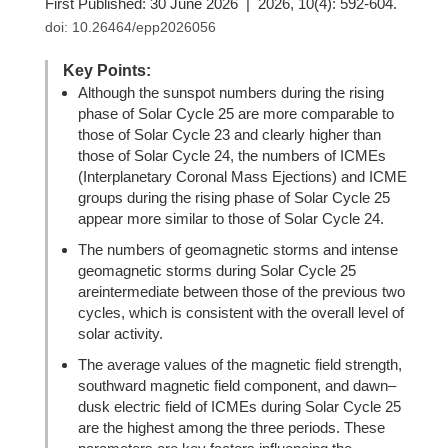
First Published: 30 June 2026 | 2026, 10(4): 592-604.
doi:
10.26464/epp2026056
Key Points:
Although the sunspot numbers during the rising
phase of Solar Cycle 25 are more comparable to
those of Solar Cycle 23 and clearly higher than
those of Solar Cycle 24, the numbers of ICMEs
(Interplanetary Coronal Mass Ejections) and ICME
groups during the rising phase of Solar Cycle 25
appear more similar to those of Solar Cycle 24.
The numbers of geomagnetic storms and intense
geomagnetic storms during Solar Cycle 25
areintermediate between those of the previous two
cycles, which is consistent with the overall level of
solar activity.
The average values of the magnetic field strength,
southward magnetic field component, and dawn–
dusk electric field of ICMEs during Solar Cycle 25
are the highest among the three periods. These