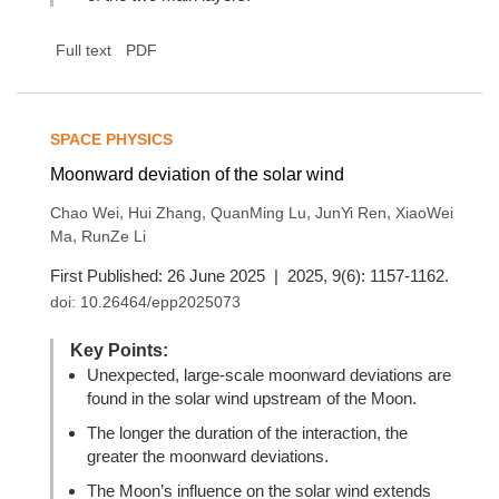
Full text
PDF
SPACE PHYSICS
Moonward deviation of the solar wind
,
,
,
,
Chao Wei
Hui Zhang
QuanMing Lu
JunYi Ren
XiaoWei
,
Ma
RunZe Li
First Published: 26 June 2025 | 2025, 9(6): 1157-1162.
doi:
10.26464/epp2025073
Key Points:
Unexpected, large-scale moonward deviations are
found in the solar wind upstream of the Moon.
The longer the duration of the interaction, the
greater the moonward deviations.
The Moon’s influence on the solar wind extends