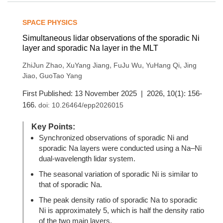
SPACE PHYSICS
Simultaneous lidar observations of the sporadic Ni
layer and sporadic Na layer in the MLT
,
,
,
,
ZhiJun Zhao
XuYang Jiang
FuJu Wu
YuHang Qi
Jing
,
Jiao
GuoTao Yang
First Published: 13 November 2025 | 2026, 10(1): 156-
166.
doi:
10.26464/epp2026015
Key Points:
Synchronized observations of sporadic Ni and
sporadic Na layers were conducted using a Na–Ni
dual-wavelength lidar system.
The seasonal variation of sporadic Ni is similar to
that of sporadic Na.
The peak density ratio of sporadic Na to sporadic
Ni is approximately 5, which is half the density ratio
of the two main layers.