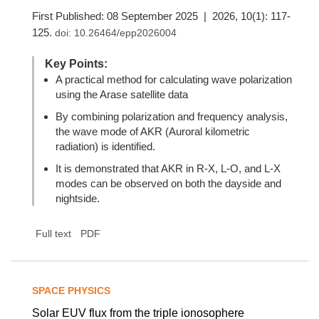
First Published: 08 September 2025 | 2026, 10(1): 117-
125.
doi:
10.26464/epp2026004
Key Points:
A practical method for calculating wave polarization
using the Arase satellite data
By combining polarization and frequency analysis,
the wave mode of AKR (Auroral kilometric
radiation) is identified.
It is demonstrated that AKR in R-X, L-O, and L-X
modes can be observed on both the dayside and
nightside.
Full text
PDF
SPACE PHYSICS
Solar EUV flux from the triple ionosophere