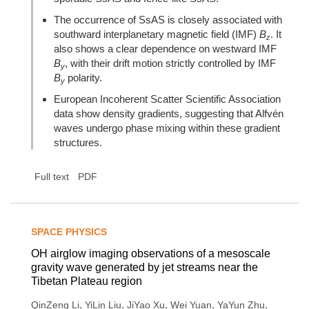
The occurrence of SsAS is closely associated with
southward interplanetary magnetic field (IMF)
B
. It
z
also shows a clear dependence on westward IMF
B
, with their drift motion strictly controlled by IMF
y
B
polarity.
y
European Incoherent Scatter Scientific Association
data show density gradients, suggesting that Alfvén
waves undergo phase mixing within these gradient
structures.
Full text
PDF
SPACE PHYSICS
OH airglow imaging observations of a mesoscale
gravity wave generated by jet streams near the
Tibetan Plateau region
,
,
,
,
,
QinZeng Li
YiLin Liu
JiYao Xu
Wei Yuan
YaYun Zhu