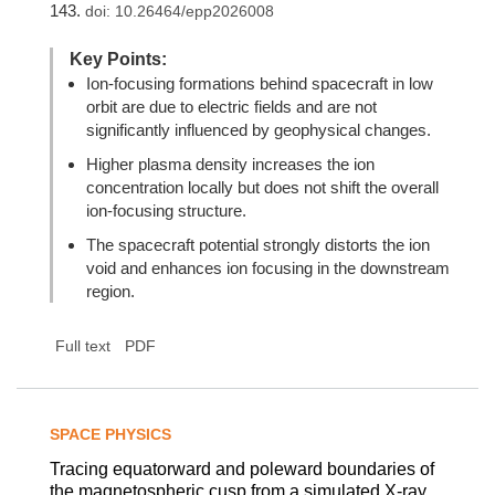
143.
doi:
10.26464/epp2026008
Key Points:
Ion-focusing formations behind spacecraft in low
orbit are due to electric fields and are not
significantly influenced by geophysical changes.
Higher plasma density increases the ion
concentration locally but does not shift the overall
ion-focusing structure.
The spacecraft potential strongly distorts the ion
void and enhances ion focusing in the downstream
region.
Full text
PDF
SPACE PHYSICS
Tracing equatorward and poleward boundaries of
the magnetospheric cusp from a simulated X-ray