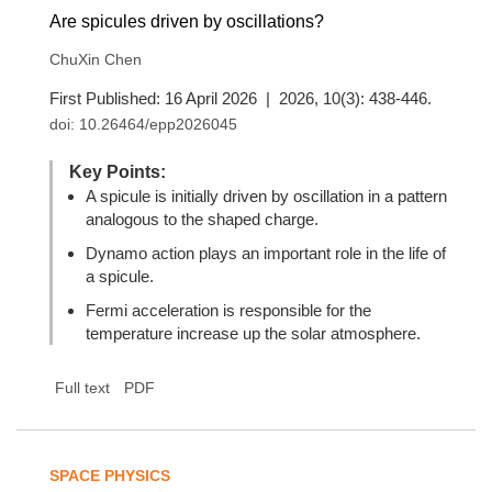
Are spicules driven by oscillations?
ChuXin Chen
First Published: 16 April 2026 | 2026, 10(3): 438-446.
doi:
10.26464/epp2026045
Key Points:
A spicule is initially driven by oscillation in a pattern
analogous to the shaped charge.
Dynamo action plays an important role in the life of
a spicule.
Fermi acceleration is responsible for the
temperature increase up the solar atmosphere.
Full text
PDF
SPACE PHYSICS