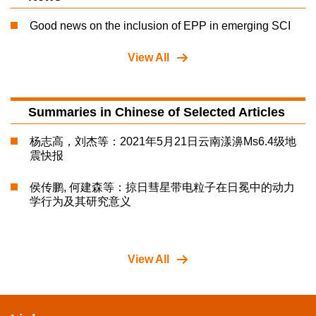
Good news on the inclusion of EPP in emerging SCI
View All
Summaries in Chinese of Selected Articles
杨志高，刘杰等：2021年5月21日云南漾濞Ms6.4级地
震快报
侯传鹏, 何建森等：掠日彗星带电粒子在日冕中的动力
学行为及其研究意义
View All