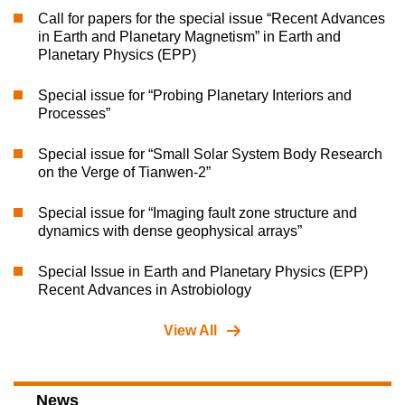
Call for papers for the special issue “Recent Advances
in Earth and Planetary Magnetism” in Earth and
Planetary Physics (EPP)
Special issue for “Probing Planetary Interiors and
Processes”
Special issue for “Small Solar System Body Research
on the Verge of Tianwen-2”
Special issue for “Imaging fault zone structure and
dynamics with dense geophysical arrays”
Special Issue in Earth and Planetary Physics (EPP)
Recent Advances in Astrobiology
View All
News