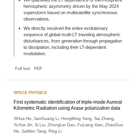
hemispheric asymmetry driven by the May 2024
superstorm based on multisatellite synchronous
observations.
We directly resolved the entire evolutionary
sequence of global multi-LT traveling atmospheric
disturbances, from generation through propagation
to dissipation, including their LT-dependent
modulation.
Full text
PDF
SPACE PHYSICS
First systematic identification of triple-mode Auroral
Kilometric Radiation using Arase polarization data
,
,
,
,
YiHua He
SanGuang Li
HongMing Yang
Sai Zhang
,
,
,
,
YuYue Jin
Si Liu
ZhongLei Gao
FuLiang Xiao
ZhaoGuo
,
,
He
JiaWen Tang
Ping Li