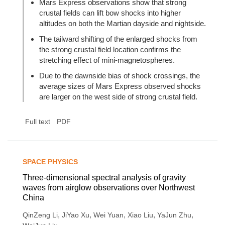
Mars Express observations show that strong
crustal fields can lift bow shocks into higher
altitudes on both the Martian dayside and nightside.
The tailward shifting of the enlarged shocks from
the strong crustal field location confirms the
stretching effect of mini-magnetospheres.
Due to the dawnside bias of shock crossings, the
average sizes of Mars Express observed shocks
are larger on the west side of strong crustal field.
Full text
PDF
SPACE PHYSICS
Three-dimensional spectral analysis of gravity
waves from airglow observations over Northwest
China
,
,
,
,
,
QinZeng Li
JiYao Xu
Wei Yuan
Xiao Liu
YaJun Zhu