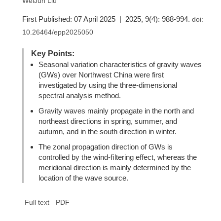
WeiJun Liu
First Published: 07 April 2025 | 2025, 9(4): 988-994.
doi:
10.26464/epp2025050
Key Points:
Seasonal variation characteristics of gravity waves
(GWs) over Northwest China were first
investigated by using the three-dimensional
spectral analysis method.
Gravity waves mainly propagate in the north and
northeast directions in spring, summer, and
autumn, and in the south direction in winter.
The zonal propagation direction of GWs is
controlled by the wind-ﬁltering effect, whereas the
meridional direction is mainly determined by the
location of the wave source.
Full text
PDF