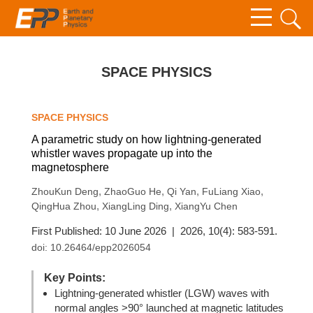
SPACE PHYSICS
SPACE PHYSICS
A parametric study on how lightning-generated
whistler waves propagate up into the
magnetosphere
,
,
,
,
ZhouKun Deng
ZhaoGuo He
Qi Yan
FuLiang Xiao
,
,
QingHua Zhou
XiangLing Ding
XiangYu Chen
First Published: 10 June 2026 | 2026, 10(4): 583-591.
doi:
10.26464/epp2026054
Key Points:
Lightning-generated whistler (LGW) waves with
normal angles >90° launched at magnetic latitudes