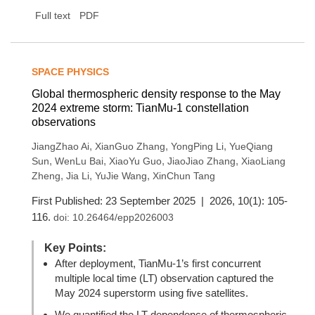
Full text
PDF
SPACE PHYSICS
Global thermospheric density response to the May
2024 extreme storm: TianMu-1 constellation
observations
,
,
,
JiangZhao Ai
XianGuo Zhang
YongPing Li
YueQiang
,
,
,
,
Sun
WenLu Bai
XiaoYu Guo
JiaoJiao Zhang
XiaoLiang
,
,
,
Zheng
Jia Li
YuJie Wang
XinChun Tang
First Published: 23 September 2025 | 2026, 10(1): 105-
116.
doi:
10.26464/epp2026003
Key Points:
After deployment, TianMu-1’s first concurrent
multiple local time (LT) observation captured the
May 2024 superstorm using five satellites.
We quantified the LT dependence of thermospheric