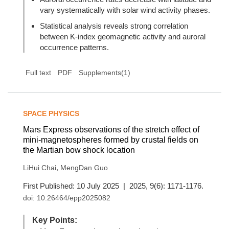
vary systematically with solar wind activity phases.
Statistical analysis reveals strong correlation
between K-index geomagnetic activity and auroral
occurrence patterns.
Full text
PDF
Supplements(1)
SPACE PHYSICS
Mars Express observations of the stretch effect of
mini-magnetospheres formed by crustal fields on
the Martian bow shock location
,
LiHui Chai
MengDan Guo
First Published: 10 July 2025 | 2025, 9(6): 1171-1176.
doi:
10.26464/epp2025082
Key Points: