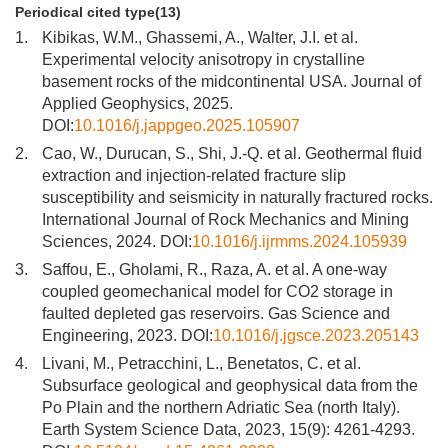
Periodical cited type(13)
1.
Kibikas, W.M., Ghassemi, A., Walter, J.I. et al.
Experimental velocity anisotropy in crystalline
basement rocks of the midcontinental USA. Journal of
Applied Geophysics, 2025.
DOI:
10.1016/j.jappgeo.2025.105907
2.
Cao, W., Durucan, S., Shi, J.-Q. et al. Geothermal fluid
extraction and injection-related fracture slip
susceptibility and seismicity in naturally fractured rocks.
International Journal of Rock Mechanics and Mining
Sciences, 2024. DOI:
10.1016/j.ijrmms.2024.105939
3.
Saffou, E., Gholami, R., Raza, A. et al. A one-way
coupled geomechanical model for CO2 storage in
faulted depleted gas reservoirs. Gas Science and
Engineering, 2023. DOI:
10.1016/j.jgsce.2023.205143
4.
Livani, M., Petracchini, L., Benetatos, C. et al.
Subsurface geological and geophysical data from the
Po Plain and the northern Adriatic Sea (north Italy).
Earth System Science Data, 2023, 15(9): 4261-4293.