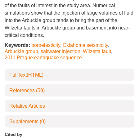
of the faults of interest in the study area. Numerical
simulations show that the injection of large volumes of fluid
into the Arbuckle group tends to bring the part of the
Wilzetta faults in Arbuckle group and basement into near-
critical conditions.
Keywords:
poroelasticity
,
Oklahoma seismicity
,
Arbuckle group
,
saltwater injection
,
Wilzetta fault
,
2011 Prague earthquake sequence
FullText(HTML)
References
(59)
Relative Articles
Supplements
(0)
Cited by