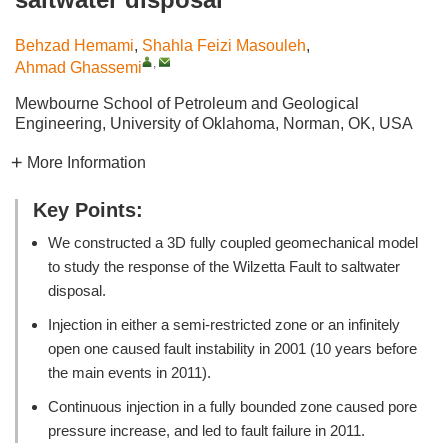
Behzad Hemami
,
Shahla Feizi Masouleh
,
,
Ahmad Ghassemi
Mewbourne School of Petroleum and Geological
Engineering, University of Oklahoma, Norman, OK, USA
More Information
Key Points:
We constructed a 3D fully coupled geomechanical model
to study the response of the Wilzetta Fault to saltwater
disposal.
Injection in either a semi-restricted zone or an infinitely
open one caused fault instability in 2001 (10 years before
the main events in 2011).
Continuous injection in a fully bounded zone caused pore
pressure increase, and led to fault failure in 2011.