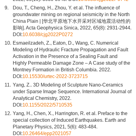
9.
Dou, T., Cheng, H., Zhou, Y. et al. The influence of
groundwater mining on regional seismicity in the North
China Plain | [华北平原地下水开采对区域地震活动性的
影响]. Acta Geophysica Sinica, 2022, 65(8): 2931-2944.
DOI:
10.6038/cjg2022P0272
10.
Esmaeilzadeh, Z., Eaton, D., Wang, C. Numerical
Modeling of Hydraulic Fracture Propagation and Fault
Activation in the Presence of a Sealing Fault and
Highly Permeable Damage Zone – A Case study of the
Montney Formation in British Columbia. 2022.
DOI:
10.15530/urtec-2022-3723715
11.
Yang, Z.. 3D Modeling of Sculpture Nano-Ceramics
under Sparse Image Sequence. International Journal of
Analytical Chemistry, 2022.
DOI:
10.1155/2022/5710535
12.
Yang, H., Chen, X., Harrington, R. et al. Preface to the
special collection of Induced Earthquakes. Earth and
Planetary Physics, 2021, 5(6): 483-484.
DOI:
10.26464/epp2021057