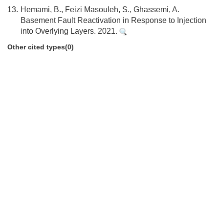
13.
Hemami, B., Feizi Masouleh, S., Ghassemi, A.
Basement Fault Reactivation in Response to Injection
into Overlying Layers. 2021.
Other cited types(0)