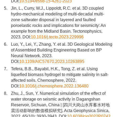
DOI:
10.5194/essd-15-4261-2023
5.
Jin, L., Curry, W.J., Lippoldt, R.C. et al. 3D coupled
hydro-mechanical modeling of multi-decadal multi-
zone saltwater disposal in layered and faulted
poroelastic rocks and implications for seismicity: An
example from the Midland Basin. Tectonophysics,
2023. DOI:
10.1016/j.tecto.2023.229996
6.
Luo, Y., Lei, Y., Zhang, Y. et al. 3D Geological Modeling
of Assembled Building Engineering Based on BP
Neural Network. 2023.
DOI:
10.1109/AIC57670.2023.10263895
7.
Tefera, B.B., Bayabil, H.K., Tong, Z. et al. Using
liquefied biomass hydrogel to mitigate salinity in salt-
affected soils. Chemosphere, 2022.
DOI:
10.1016/j.chemosphere.2022.136480
8.
Zhu, J., Sun, Y. Numerical simulation of the effect of
water storage on seismic activity in Dagangshan
Reservoir, Sichuan, China | [四川大岗山水库蓄水对地
震活动影响的数值模拟研究]. Acta Geophysica Sinica,
2022, 65(10): 3930-3943. DOI:
10.6038/cjg2022P0742