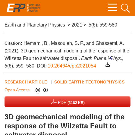
Earth and Planetary Physics
>
2021
>
5(6)
: 559-580
Citation:
Hemami, B., Masouleh, S. F., and Ghassemi, A.
(2021). 3D geomechanical modeling of the response of the
Wilzetta Fault to saltwater disposal.
Earth Planet. Phys.
,
5
(6), 559–580.
DOI:
10.26464/epp2021054
RESEARCH ARTICLE
|
SOLID EARTH: TECTONOPHYSICS
Open Access
PDF
(3182 KB)
3D geomechanical modeling of the
response of the Wilzetta Fault to
saltwater disposal