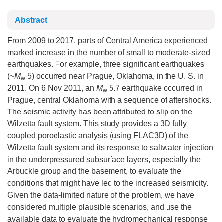
Abstract
From 2009 to 2017, parts of Central America experienced
marked increase in the number of small to moderate-sized
earthquakes. For example, three significant earthquakes
(~
M
5) occurred near Prague, Oklahoma, in the U. S. in
w
2011. On 6 Nov 2011, an
M
5.7 earthquake occurred in
w
Prague, central Oklahoma with a sequence of aftershocks.
The seismic activity has been attributed to slip on the
Wilzetta fault system. This study provides a 3D fully
coupled poroelastic analysis (using FLAC3D) of the
Wilzetta fault system and its response to saltwater injection
in the underpressured subsurface layers, especially the
Arbuckle group and the basement, to evaluate the
conditions that might have led to the increased seismicity.
Given the data-limited nature of the problem, we have
considered multiple plausible scenarios, and use the
available data to evaluate the hydromechanical response