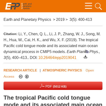
Earth and Planetary Physics
>
2019
>
3(5)
: 400-413
Citation:
Li, Y., Chen, Q. L., Li, J. P., Zhang, W. J., Song, M.
H., Hua, W., Cai, H. K., and Wu, X. F. (2019). The tropical
Pacific cold tongue mode and its associated main ocean
dynamical process in CMIP5 models.
Earth Planet. Phys.
,
3
(5), 400–413..
DOI:
10.26464/epp2019041
RESEARCH ARTICLE
|
ATMOSPHERIC PHYSICS
Open
Access
PDF
(5012 KB)
The tropical Pacific cold tongue
mode and its associated main ocean