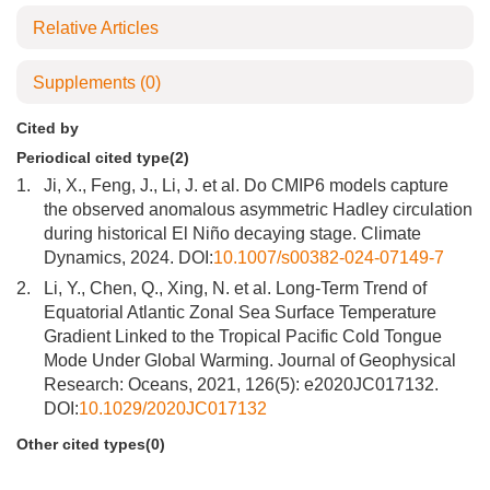
Relative Articles
Supplements
(0)
Cited by
Periodical cited type(2)
1.
Ji, X., Feng, J., Li, J. et al. Do CMIP6 models capture
the observed anomalous asymmetric Hadley circulation
during historical El Niño decaying stage. Climate
Dynamics, 2024. DOI:
10.1007/s00382-024-07149-7
2.
Li, Y., Chen, Q., Xing, N. et al. Long-Term Trend of
Equatorial Atlantic Zonal Sea Surface Temperature
Gradient Linked to the Tropical Pacific Cold Tongue
Mode Under Global Warming. Journal of Geophysical
Research: Oceans, 2021, 126(5): e2020JC017132.
DOI:
10.1029/2020JC017132
Other cited types(0)