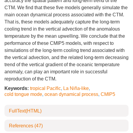
accuracy the spatial pattern and long-term trend of the
CTM. We find that these five models generally simulate the
main ocean dynamical process associated with the CTM.
That is, these models adequately capture the long-term
cooling trend in the vertical advection of the anomalous
temperature by the mean upwelling. We conclude that the
performance of these CMIP5 models, with respect to
simulations of the long-term cooling trend associated with
the vertical advection, and the related long-term decreasing
trend of the vertical gradient of the oceanic temperature
anomaly, can play an important role in successful
reproduction of the CTM.
Keywords:
tropical Pacific
,
La Niña-like
,
cold tongue mode
,
ocean dynamical process
,
CMIP5
FullText(HTML)
References
(47)