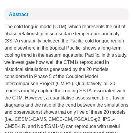
Abstract
The cold tongue mode (CTM), which represents the out-of-
phase relationship in sea surface temperature anomaly
(SSTA) variability between the Pacific cold tongue region
and elsewhere in the tropical Pacific, shows a long-term
cooling trend in the eastern equatorial Pacific. In this study,
we investigate how well the CTM is reproduced in
historical simulations generated by the 20 models
considered in Phase 5 of the Coupled Model
Intercomparison Project (CMIP5). Qualitatively, all 20
models roughly capture the cooling SSTA associated with
the CTM. However, a quantitative assessment (i.e., Taylor
diagrams and the ratio of the trend between the simulations
and observations) shows that only five of these 20 models
(i.e., CESM1-CAM5, CMCC-CM, FGOALS-g2, IPSL-
CM5B-LR, and NorESM1-M) can reproduce with useful