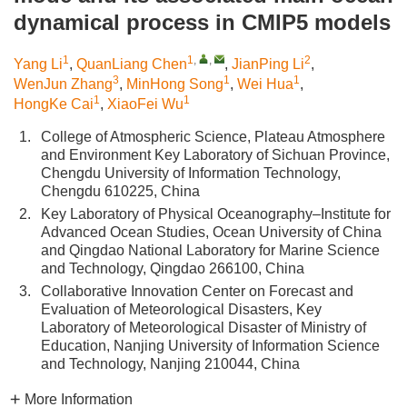
dynamical process in CMIP5 models
1
1
,
,
2
Yang Li
,
QuanLiang Chen
,
JianPing Li
,
3
1
1
WenJun Zhang
,
MinHong Song
,
Wei Hua
,
1
1
HongKe Cai
,
XiaoFei Wu
1.
College of Atmospheric Science, Plateau Atmosphere
and Environment Key Laboratory of Sichuan Province,
Chengdu University of Information Technology,
Chengdu 610225, China
2.
Key Laboratory of Physical Oceanography–Institute for
Advanced Ocean Studies, Ocean University of China
and Qingdao National Laboratory for Marine Science
and Technology, Qingdao 266100, China
3.
Collaborative Innovation Center on Forecast and
Evaluation of Meteorological Disasters, Key
Laboratory of Meteorological Disaster of Ministry of
Education, Nanjing University of Information Science
and Technology, Nanjing 210044, China
More Information